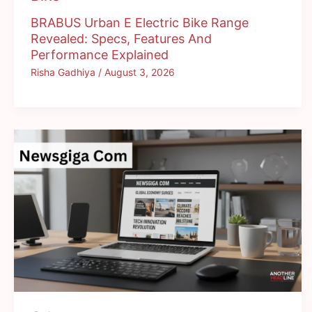
BRABUS Urban E Electric Bike Range
Revealed: Specs, Features And
Performance Explained
Risha Gadhiya
/
August 3, 2026