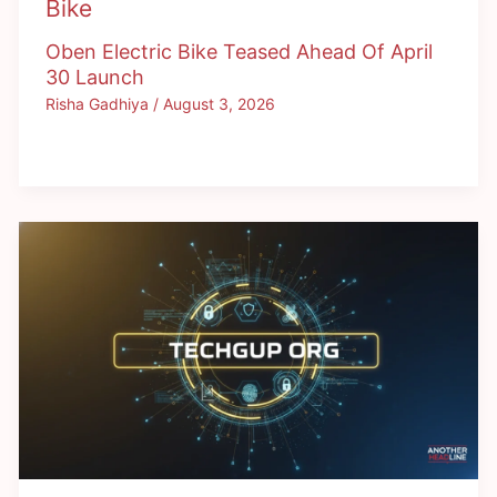
Bike
Oben Electric Bike Teased Ahead Of April
30 Launch
Risha Gadhiya
/
August 3, 2026