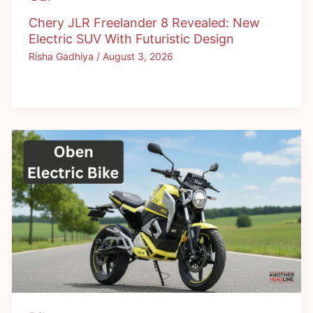
Chery JLR Freelander 8 Revealed: New
Electric SUV With Futuristic Design
Risha Gadhiya
/
August 3, 2026