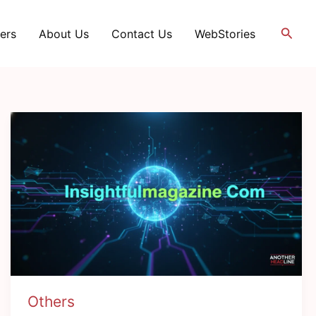
Searc
ers
About Us
Contact Us
WebStories
Others