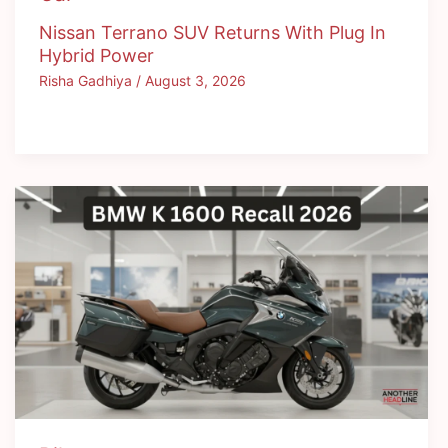
Nissan Terrano SUV Returns With Plug In
Hybrid Power
Risha Gadhiya
/
August 3, 2026