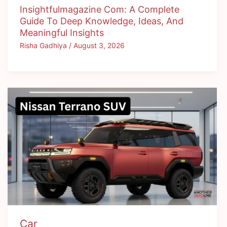
Insightfulmagazine Com: A Complete
Guide To Deep Knowledge, Ideas, And
Meaningful Insights
Risha Gadhiya
/
August 3, 2026
Car