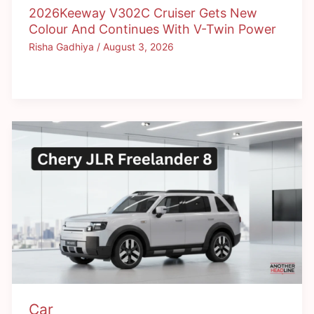
2026Keeway V302C Cruiser Gets New
Colour And Continues With V-Twin Power
Risha Gadhiya
/
August 3, 2026
Car