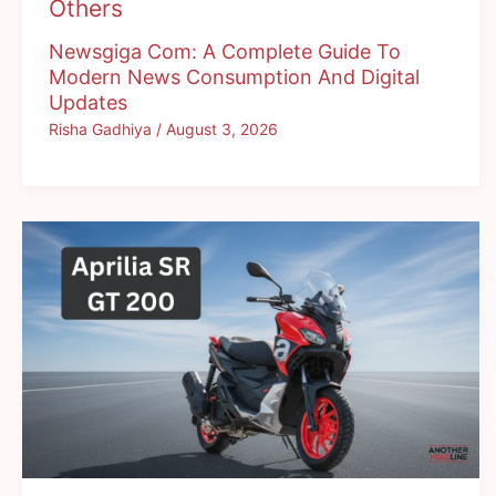
Others
Newsgiga Com: A Complete Guide To
Modern News Consumption And Digital
Updates
Risha Gadhiya
/
August 3, 2026