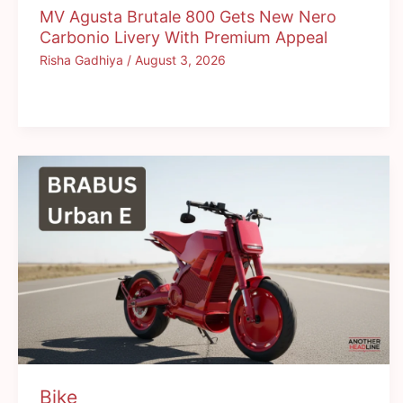
MV Agusta Brutale 800 Gets New Nero
Carbonio Livery With Premium Appeal
Risha Gadhiya
/
August 3, 2026
Bike