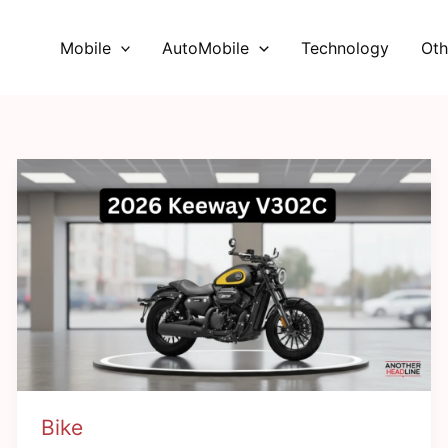
Mobile
AutoMobile
Technology
Oth
Bike