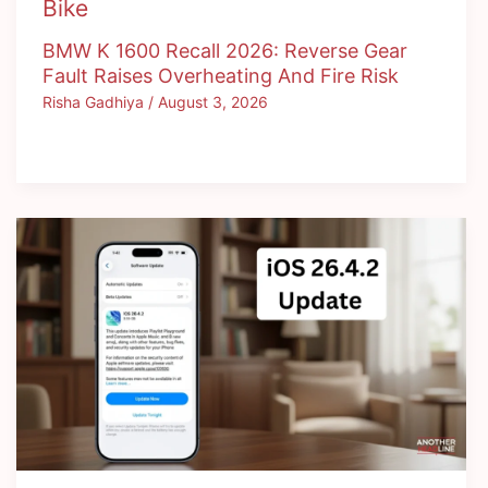
Bike
BMW K 1600 Recall 2026: Reverse Gear
Fault Raises Overheating And Fire Risk
Risha Gadhiya
/
August 3, 2026