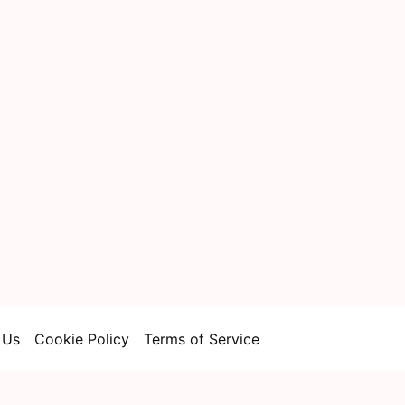
 Us
Cookie Policy
Terms of Service