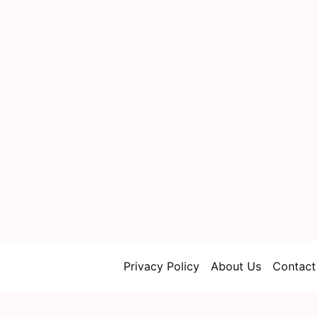
Privacy Policy
About Us
Contact