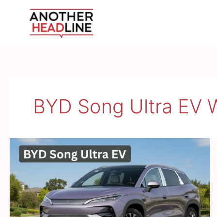
Skip
to
content
BYD Song Ultra EV 