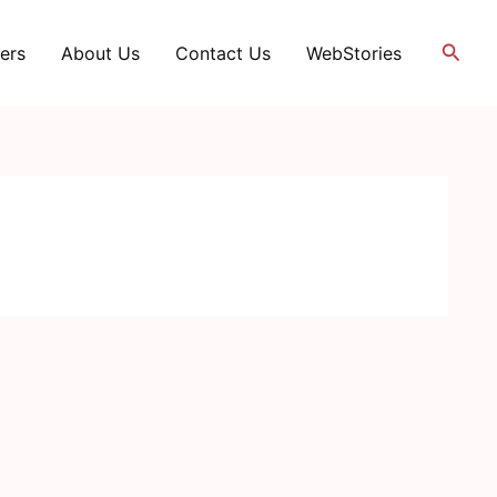
Searc
ers
About Us
Contact Us
WebStories