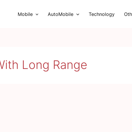
Mobile
AutoMobile
Technology
Oth
With Long Range