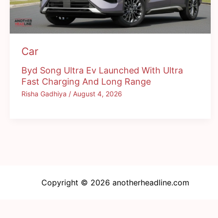
Car
Byd Song Ultra Ev Launched With Ultra
Fast Charging And Long Range
Risha Gadhiya
/
August 4, 2026
Copyright © 2026 anotherheadline.com