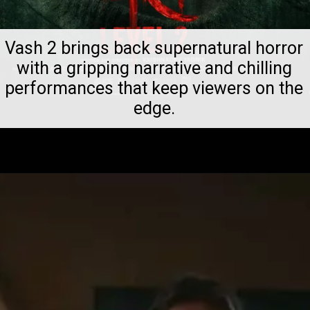
Vash 2 brings back supernatural horror
with a gripping narrative and chilling
performances that keep viewers on the
edge.