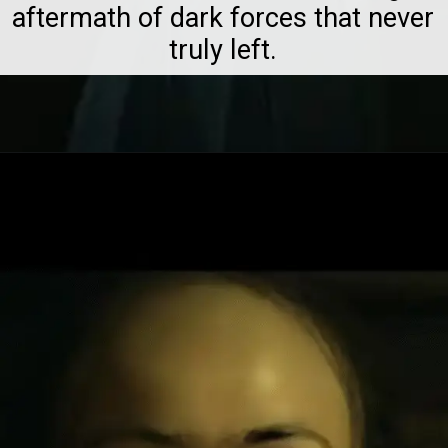
aftermath of dark forces that never
truly left.