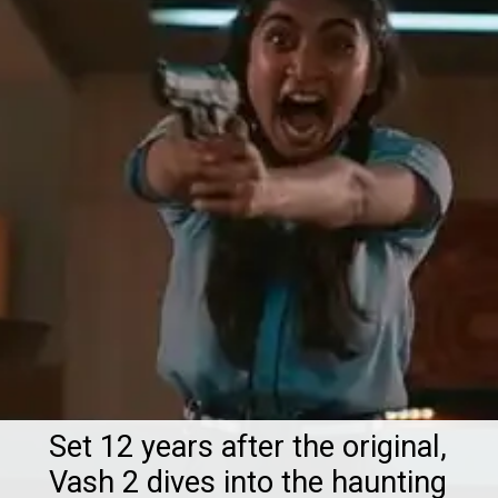
Set 12 years after the original,
Vash 2 dives into the haunting