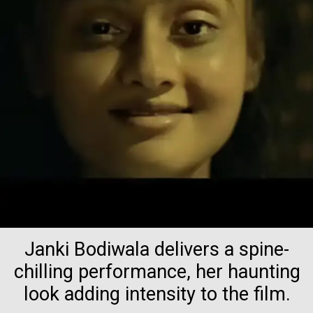
Janki Bodiwala delivers a spine-
chilling performance, her haunting
look adding intensity to the film.