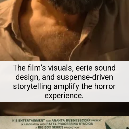
The film’s visuals, eerie sound
design, and suspense-driven
storytelling amplify the horror
experience.