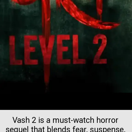
Vash 2 is a must-watch horror
sequel that blends fear, suspense,