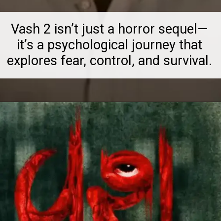
Vash 2 isn’t just a horror sequel—
it’s a psychological journey that
explores fear, control, and survival.