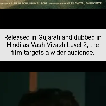
Released in Gujarati and dubbed in
Hindi as Vash Vivash Level 2, the
film targets a wider audience.