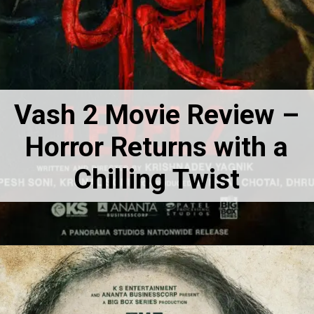
Vash 2 Movie Review –
Horror Returns with a
Chilling Twist