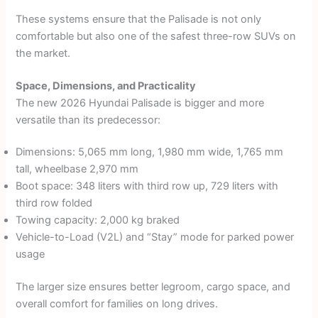
These systems ensure that the Palisade is not only
comfortable but also one of the safest three-row SUVs on
the market.
Space, Dimensions, and Practicality
The new 2026 Hyundai Palisade is bigger and more
versatile than its predecessor:
Dimensions: 5,065 mm long, 1,980 mm wide, 1,765 mm
tall, wheelbase 2,970 mm
Boot space: 348 liters with third row up, 729 liters with
third row folded
Towing capacity: 2,000 kg braked
Vehicle-to-Load (V2L) and “Stay” mode for parked power
usage
The larger size ensures better legroom, cargo space, and
overall comfort for families on long drives.