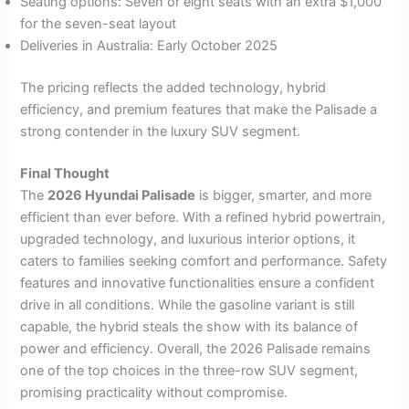
Seating options: Seven or eight seats with an extra $1,000
for the seven-seat layout
Deliveries in Australia: Early October 2025
The pricing reflects the added technology, hybrid
efficiency, and premium features that make the Palisade a
strong contender in the luxury SUV segment.
Final Thought
The
2026 Hyundai Palisade
is bigger, smarter, and more
efficient than ever before. With a refined hybrid powertrain,
upgraded technology, and luxurious interior options, it
caters to families seeking comfort and performance. Safety
features and innovative functionalities ensure a confident
drive in all conditions. While the gasoline variant is still
capable, the hybrid steals the show with its balance of
power and efficiency. Overall, the 2026 Palisade remains
one of the top choices in the three-row SUV segment,
promising practicality without compromise.