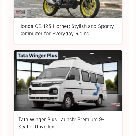
Honda CB 125 Hornet: Stylish and Sporty
Commuter for Everyday Riding
Tata Winger Plus Launch: Premium 9-
Seater Unveiled