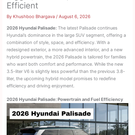
Efficient
By
Khushboo Bhargava
/
August 6, 2026
2026 Hyundai Palisade:
The latest Palisade continues
Hyundai’s dominance in the large SUV segment, offering a
combination of style, space, and efficiency. With a
redesigned exterior, a more advanced interior, and a new
hybrid powertrain, the 2026 Palisade is tailored for families
who want both comfort and performance. While the new
3.5-liter V6 is slightly less powerful than the previous 3.8-
liter, the upcoming hybrid model promises to redefine
efficiency and driving enjoyment.
2026 Hyundai Palisade: Powertrain and Fuel Efficiency