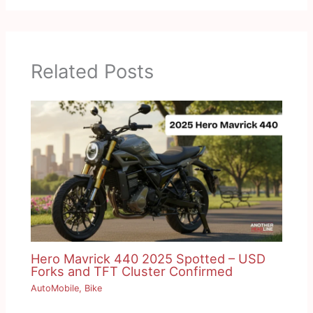
Related Posts
Hero Mavrick 440 2025 Spotted – USD
Forks and TFT Cluster Confirmed
AutoMobile
,
Bike