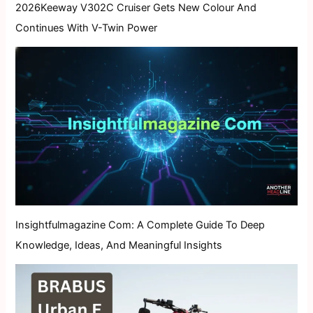
2026Keeway V302C Cruiser Gets New Colour And
Continues With V-Twin Power
Insightfulmagazine Com: A Complete Guide To Deep
Knowledge, Ideas, And Meaningful Insights