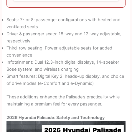
Seats: 7- or 8-passenger configurations with heated and
ventilated seats
Driver & passenger seats: 18-way and 12-way adjustable,
respectively
Third-row seating: Power-adjustable seats for added
convenience
Infotainment: Dual 12.3-inch digital displays, 14-speaker
Bose system, and wireless charging
Smart features: Digital Key 2, heads-up display, and choice
of drive modes (e-Comfort and e-Dynamic)
These additions enhance the Palisade’s practicality while
maintaining a premium feel for every passenger.
2026 Hyundai Palisade: Safety and Technology