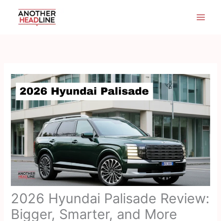
Skip
to
content
2026 Hyundai Palisade Review:
Bigger, Smarter, and More