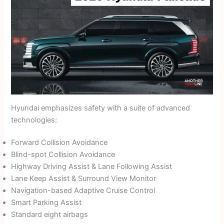
Hyundai emphasizes safety with a suite of advanced
technologies:
Forward Collision Avoidance
Blind-spot Collision Avoidance
Highway Driving Assist & Lane Following Assist
Lane Keep Assist & Surround View Monitor
Navigation-based Adaptive Cruise Control
Smart Parking Assist
Standard eight airbags