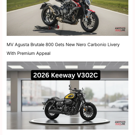
MV Agusta Brutale 800 Gets New Nero Carbonio Livery
With Premium Appeal