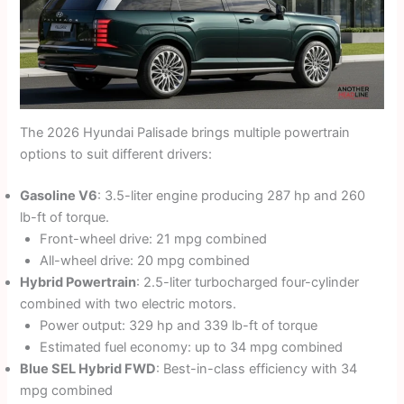
The 2026 Hyundai Palisade brings multiple powertrain
options to suit different drivers:
Gasoline V6
: 3.5-liter engine producing 287 hp and 260
lb-ft of torque.
Front-wheel drive: 21 mpg combined
All-wheel drive: 20 mpg combined
Hybrid Powertrain
: 2.5-liter turbocharged four-cylinder
combined with two electric motors.
Power output: 329 hp and 339 lb-ft of torque
Estimated fuel economy: up to 34 mpg combined
Blue SEL Hybrid FWD
: Best-in-class efficiency with 34
mpg combined