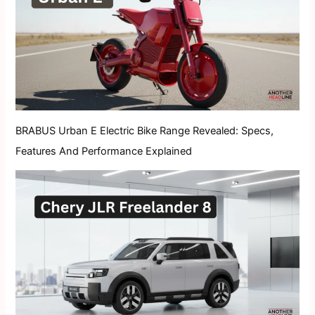
BRABUS Urban E Electric Bike Range Revealed: Specs,
Features And Performance Explained