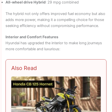
All-wheel drive Hybrid
: 29 mpg combined
The hybrid not only offers improved fuel economy but also
adds more power, making it a compelling choice for those
seeking efficiency without compromising performance.
Interior and Comfort Features
Hyundai has upgraded the interior to make long journeys
more comfortable and luxurious:
Also Read