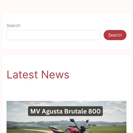
Search
Search
Latest News