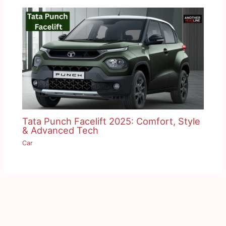
Tata Punch Facelift 2025: Comfort, Style
& Advanced Tech
Car