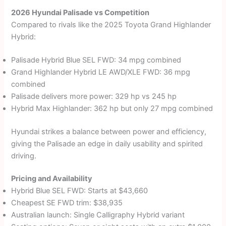
2026 Hyundai Palisade vs Competition
Compared to rivals like the 2025 Toyota Grand Highlander
Hybrid:
Palisade Hybrid Blue SEL FWD: 34 mpg combined
Grand Highlander Hybrid LE AWD/XLE FWD: 36 mpg
combined
Palisade delivers more power: 329 hp vs 245 hp
Hybrid Max Highlander: 362 hp but only 27 mpg combined
Hyundai strikes a balance between power and efficiency,
giving the Palisade an edge in daily usability and spirited
driving.
Pricing and Availability
Hybrid Blue SEL FWD: Starts at $43,660
Cheapest SE FWD trim: $38,935
Australian launch: Single Calligraphy Hybrid variant