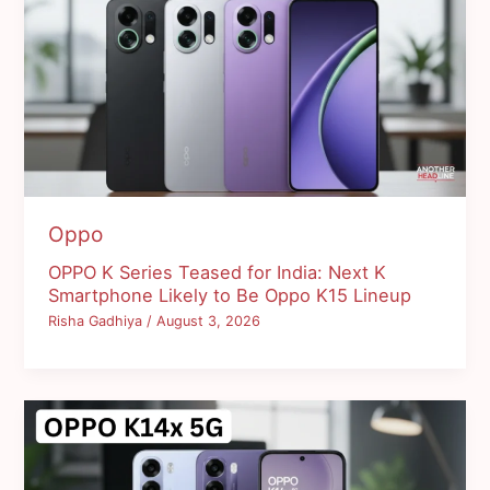
Oppo
OPPO K Series Teased for India: Next K
Smartphone Likely to Be Oppo K15 Lineup
Risha Gadhiya
/
August 3, 2026