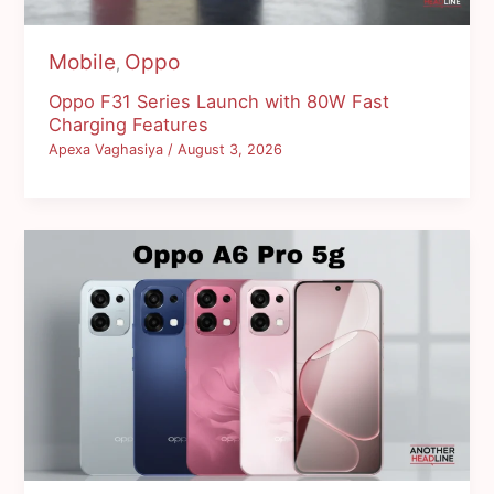
Mobile
Oppo
,
Oppo F31 Series Launch with 80W Fast
Charging Features
Apexa Vaghasiya
/
August 3, 2026