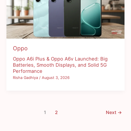
Oppo
Oppo A6i Plus & Oppo A6v Launched: Big
Batteries, Smooth Displays, and Solid 5G
Performance
Risha Gadhiya
/
August 3, 2026
1
2
Next
→