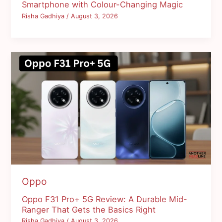
Smartphone with Colour-Changing Magic
Risha Gadhiya
/
August 3, 2026
Oppo
Oppo F31 Pro+ 5G Review: A Durable Mid-
Ranger That Gets the Basics Right
Risha Gadhiya
/
August 3, 2026