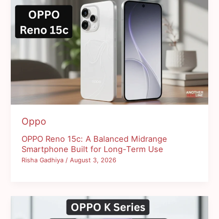
Oppo
OPPO Reno 15c: A Balanced Midrange
Smartphone Built for Long-Term Use
Risha Gadhiya
/
August 3, 2026