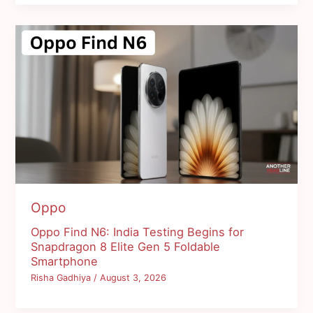
Oppo
Oppo Find N6: India Testing Begins for
Snapdragon 8 Elite Gen 5 Foldable
Smartphone
Risha Gadhiya
/
August 3, 2026