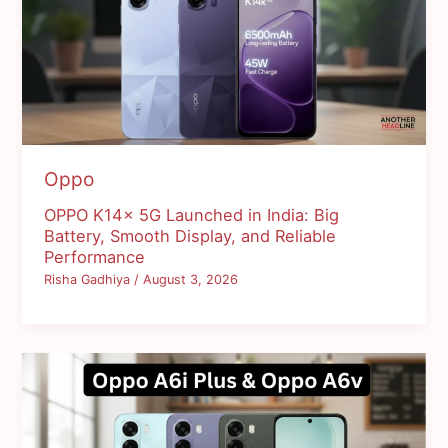
Oppo
OPPO K14x 5G Launched in India: Big
Battery, Smooth Display, and Reliable
Performance
Risha Gadhiya
/
August 3, 2026