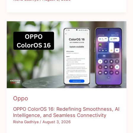
Oppo
OPPO ColorOS 16: Redefining Smoothness, AI
Intelligence, and Seamless Connectivity
Risha Gadhiya
/
August 3, 2026