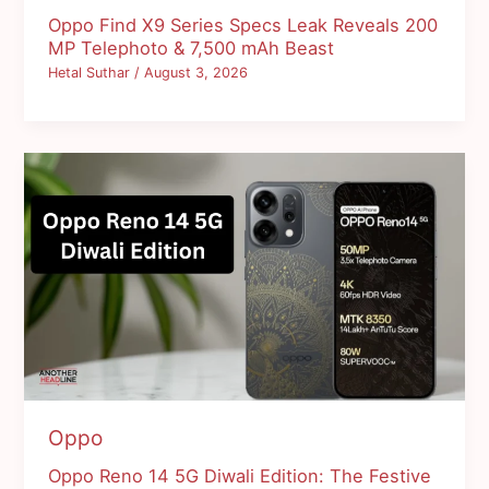
Oppo Find X9 Series Specs Leak Reveals 200
MP Telephoto & 7,500 mAh Beast
Hetal Suthar
/
August 3, 2026
Oppo
Oppo Reno 14 5G Diwali Edition: The Festive