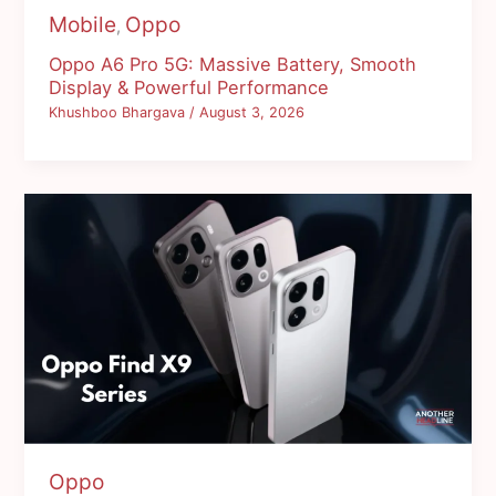
Mobile
Oppo
,
Oppo A6 Pro 5G: Massive Battery, Smooth
Display & Powerful Performance
Khushboo Bhargava
/
August 3, 2026
Oppo