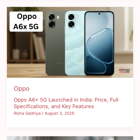
Oppo
Oppo A6x 5G Launched in India: Price, Full
Specifications, and Key Features
Risha Gadhiya
/
August 3, 2026