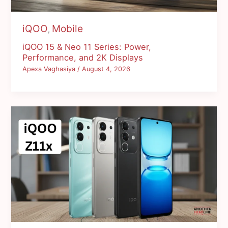
iQOO
Mobile
,
iQOO 15 & Neo 11 Series: Power,
Performance, and 2K Displays
Apexa Vaghasiya
/
August 4, 2026