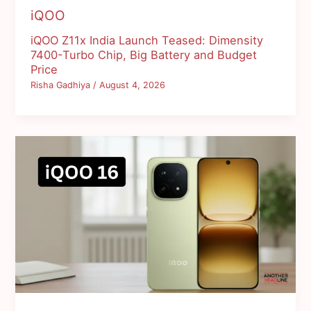
iQOO
iQOO Z11x India Launch Teased: Dimensity
7400-Turbo Chip, Big Battery and Budget
Price
Risha Gadhiya
/
August 4, 2026