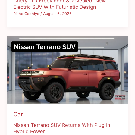
Chery JLR Freelander 8 Revealed: New
Electric SUV With Futuristic Design
Risha Gadhiya
/
August 6, 2026
Car
Nissan Terrano SUV Returns With Plug In
Hybrid Power