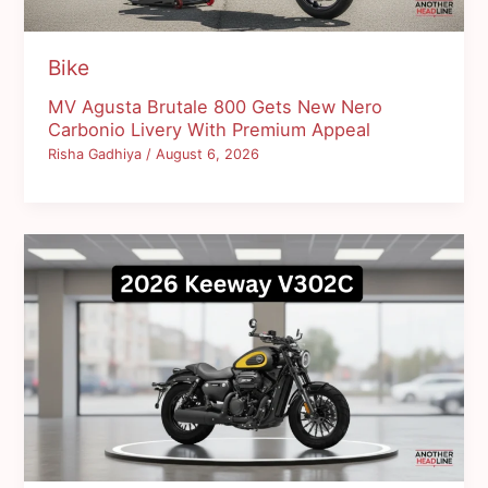
Bike
MV Agusta Brutale 800 Gets New Nero
Carbonio Livery With Premium Appeal
Risha Gadhiya
/
August 6, 2026