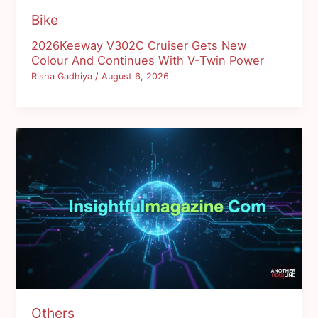
Bike
2026Keeway V302C Cruiser Gets New
Colour And Continues With V-Twin Power
Risha Gadhiya
/
August 6, 2026
Others