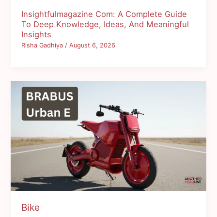
Insightfulmagazine Com: A Complete Guide
To Deep Knowledge, Ideas, And Meaningful
Insights
Risha Gadhiya
/
August 6, 2026
Bike