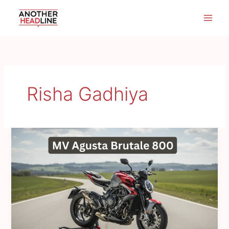
Skip
to
content
Risha Gadhiya