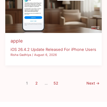
apple
iOS 26.4.2 Update Released For iPhone Users
Risha Gadhiya
/
August 6, 2026
1
2
…
52
Next
→