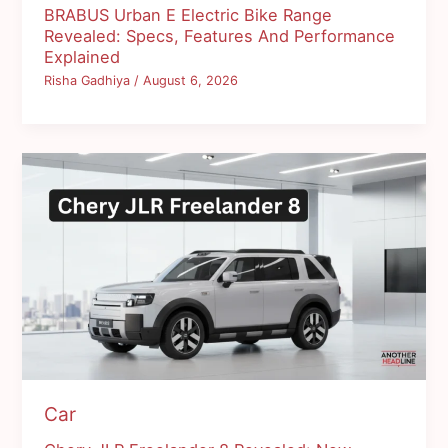
BRABUS Urban E Electric Bike Range
Revealed: Specs, Features And Performance
Explained
Risha Gadhiya
/
August 6, 2026
Car