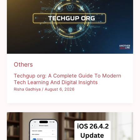
Others
Techgup org: A Complete Guide To Modern
Tech Learning And Digital Insights
Risha Gadhiya
/
August 6, 2026