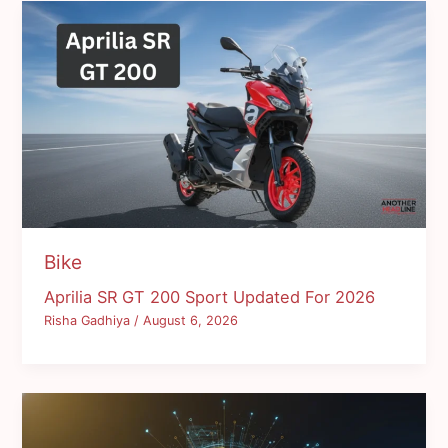
Bike
Aprilia SR GT 200 Sport Updated For 2026
Risha Gadhiya
/
August 6, 2026