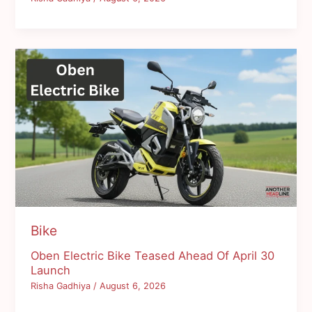
Bike
Oben Electric Bike Teased Ahead Of April 30
Launch
Risha Gadhiya
/
August 6, 2026