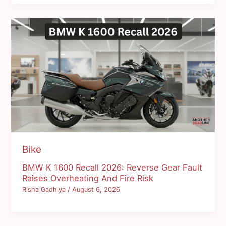
Bike
BMW K 1600 Recall 2026: Reverse Gear Fault
Raises Overheating And Fire Risk
Risha Gadhiya
/
August 6, 2026