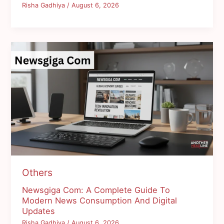
Risha Gadhiya
/
August 6, 2026
Others
Newsgiga Com: A Complete Guide To
Modern News Consumption And Digital
Updates
Risha Gadhiya
/
August 6, 2026