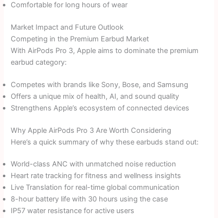
Comfortable for long hours of wear
Market Impact and Future Outlook
Competing in the Premium Earbud Market
With AirPods Pro 3, Apple aims to dominate the premium
earbud category:
Competes with brands like Sony, Bose, and Samsung
Offers a unique mix of health, AI, and sound quality
Strengthens Apple’s ecosystem of connected devices
Why Apple AirPods Pro 3 Are Worth Considering
Here’s a quick summary of why these earbuds stand out:
World-class ANC with unmatched noise reduction
Heart rate tracking for fitness and wellness insights
Live Translation for real-time global communication
8-hour battery life with 30 hours using the case
IP57 water resistance for active users