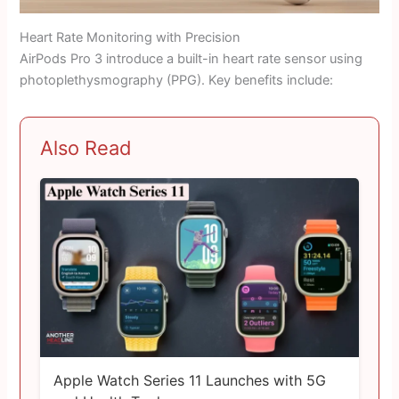
Heart Rate Monitoring with Precision
AirPods Pro 3 introduce a built-in heart rate sensor using
photoplethysmography (PPG). Key benefits include:
Also Read
Apple Watch Series 11 Launches with 5G