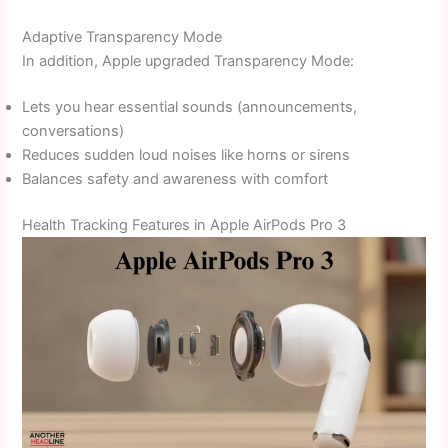
Adaptive Transparency Mode
In addition, Apple upgraded Transparency Mode:
Lets you hear essential sounds (announcements,
conversations)
Reduces sudden loud noises like horns or sirens
Balances safety and awareness with comfort
Health Tracking Features in Apple AirPods Pro 3