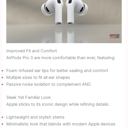
Improved Fit and Comfort
AirPods Pro 3 are more comfortable than ever, featuring:
Foam-infused ear tips for better sealing and comfort
Multiple sizes to fit all ear shapes
Passive noise isolation to complement ANC
Sleek Yet Familiar Look
Apple sticks to its iconic design while refining details:
Lightweight and stylish stems
Minimalistic look that blends with modern Apple devices