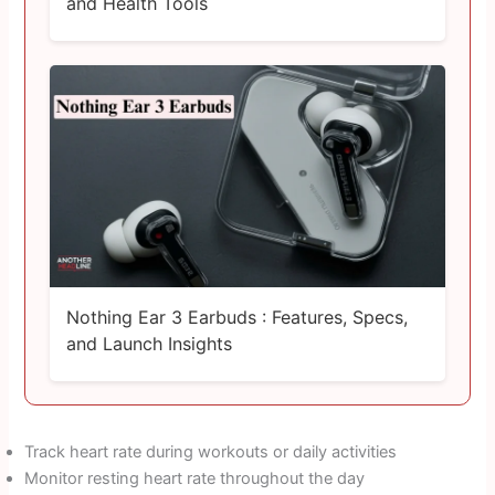
and Health Tools
Nothing Ear 3 Earbuds : Features, Specs,
and Launch Insights
Track heart rate during workouts or daily activities
Monitor resting heart rate throughout the day