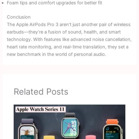
Foam tips and comfort upgrades for better fit
Conclusion
The Apple AirPods Pro 3 aren’t just another pair of wireless
earbuds—they’re a fusion of sound, health, and smart
technology. With features like advanced noise cancellation,
heart rate monitoring, and real-time translation, they set a
new benchmark in the world of personal audio.
Related Posts