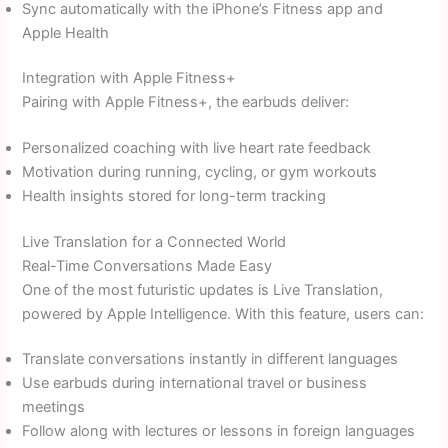
Sync automatically with the iPhone’s Fitness app and
Apple Health
Integration with Apple Fitness+
Pairing with Apple Fitness+, the earbuds deliver:
Personalized coaching with live heart rate feedback
Motivation during running, cycling, or gym workouts
Health insights stored for long-term tracking
Live Translation for a Connected World
Real-Time Conversations Made Easy
One of the most futuristic updates is Live Translation,
powered by Apple Intelligence. With this feature, users can:
Translate conversations instantly in different languages
Use earbuds during international travel or business
meetings
Follow along with lectures or lessons in foreign languages