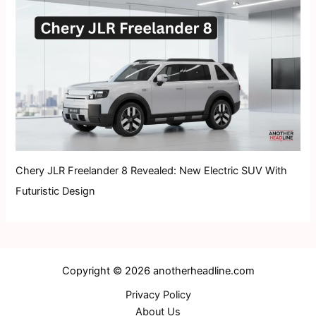
Chery JLR Freelander 8 Revealed: New Electric SUV With
Futuristic Design
Copyright © 2026 anotherheadline.com
Privacy Policy
About Us