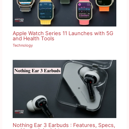
Apple Watch Series 11 Launches with 5G
and Health Tools
Technology
Nothing Ear 3 Earbuds : Features, Specs,