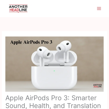
Skip
to
content
Apple AirPods Pro 3: Smarter
Sound, Health, and Translation