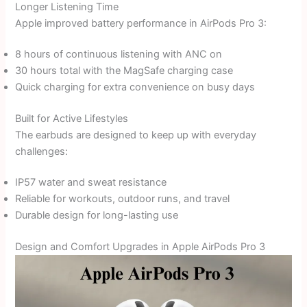
Longer Listening Time
Apple improved battery performance in AirPods Pro 3:
8 hours of continuous listening with ANC on
30 hours total with the MagSafe charging case
Quick charging for extra convenience on busy days
Built for Active Lifestyles
The earbuds are designed to keep up with everyday
challenges:
IP57 water and sweat resistance
Reliable for workouts, outdoor runs, and travel
Durable design for long-lasting use
Design and Comfort Upgrades in Apple AirPods Pro 3