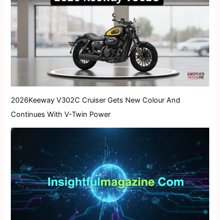
2026Keeway V302C Cruiser Gets New Colour And
Continues With V-Twin Power