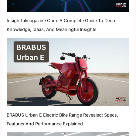
Insightfulmagazine Com: A Complete Guide To Deep
Knowledge, Ideas, And Meaningful Insights
BRABUS Urban E Electric Bike Range Revealed: Specs,
Features And Performance Explained