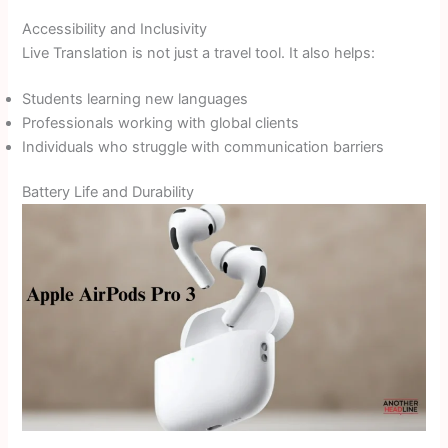
Accessibility and Inclusivity
Live Translation is not just a travel tool. It also helps:
Students learning new languages
Professionals working with global clients
Individuals who struggle with communication barriers
Battery Life and Durability