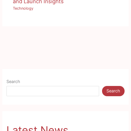
and Launch Insights
Technology
Search
Search
Latest News