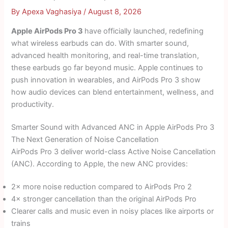
By
Apexa Vaghasiya
/
August 8, 2026
Apple AirPods Pro 3
have officially launched, redefining
what wireless earbuds can do. With smarter sound,
advanced health monitoring, and real-time translation,
these earbuds go far beyond music. Apple continues to
push innovation in wearables, and AirPods Pro 3 show
how audio devices can blend entertainment, wellness, and
productivity.
Smarter Sound with Advanced ANC in Apple AirPods Pro 3
The Next Generation of Noise Cancellation
AirPods Pro 3 deliver world-class Active Noise Cancellation
(ANC). According to Apple, the new ANC provides:
2× more noise reduction compared to AirPods Pro 2
4× stronger cancellation than the original AirPods Pro
Clearer calls and music even in noisy places like airports or
trains