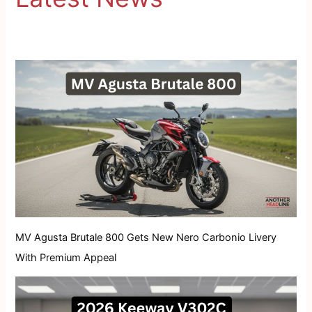
MV Agusta Brutale 800 Gets New Nero Carbonio Livery
With Premium Appeal