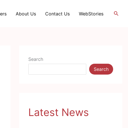
Searc
ers
About Us
Contact Us
WebStories
Search
Search
Latest News