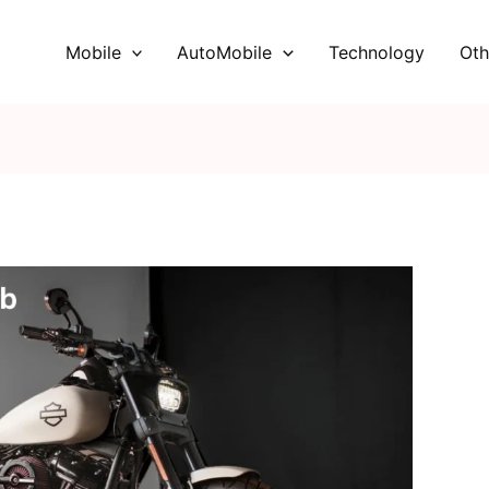
Mobile
AutoMobile
Technology
Oth