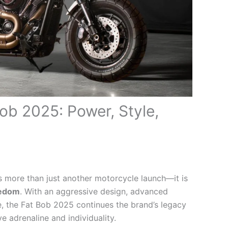
ob 2025: Power, Style,
 more than just another motorcycle launch—it is
eedom
. With an aggressive design, advanced
 the Fat Bob 2025 continues the brand’s legacy
 adrenaline and individuality.