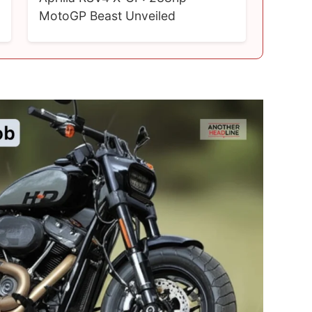
MotoGP Beast Unveiled