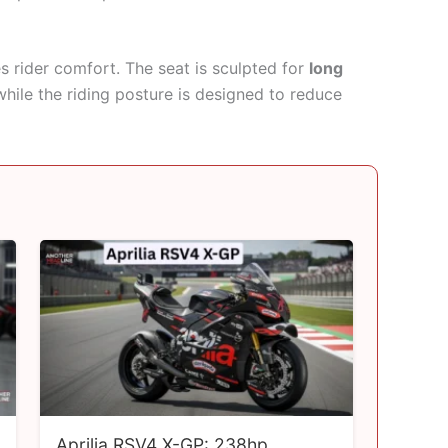
s rider comfort. The seat is sculpted for
long
while the riding posture is designed to reduce
Aprilia RSV4 X-GP: 238hp