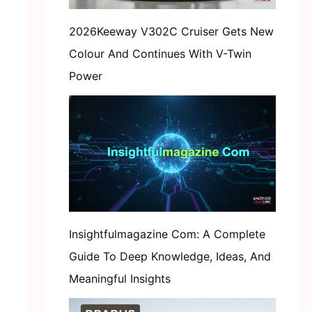
2026Keeway V302C Cruiser Gets New
Colour And Continues With V-Twin
Power
Insightfulmagazine Com: A Complete
Guide To Deep Knowledge, Ideas, And
Meaningful Insights