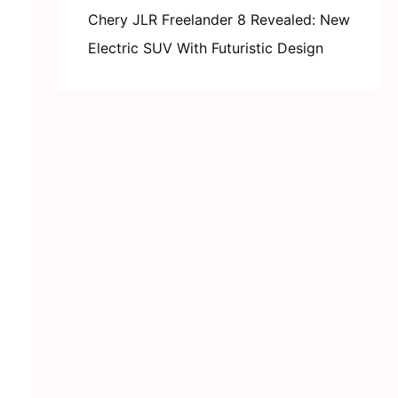
Chery JLR Freelander 8 Revealed: New
Electric SUV With Futuristic Design