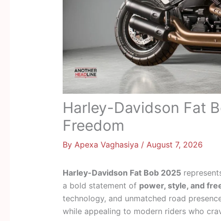
Harley-Davidson Fat B
Freedom
By
Apexa Vaghasiya
/
August 7, 2026
Harley-Davidson Fat Bob 2025
represents
a bold statement of
power, style, and fr
technology, and unmatched road presence,
while appealing to modern riders who crave