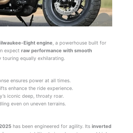
ilwaukee-Eight engine
, a powerhouse built for
can expect
raw performance with smooth
 touring equally exhilarating.
ponse ensures power at all times.
ifts enhance the ride experience.
y’s iconic deep, throaty roar.
dling even on uneven terrains.
 2025
has been engineered for agility. Its
inverted