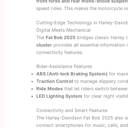
front forks and rear mono-shock suspen
speed rides. This makes the motorcycle no
Cutting-Edge Technology in Harley-Davi
Digital Meets Mechanical
The
Fat Bob 2025
bridges classic Harley 
cluster
provides all essential information i
connectivity features.
Rider-Assistance Features
ABS (Anti-lock Braking System)
for maxi
Traction Control
to manage slippery condi
Ride Modes
that let riders switch between
LED Lighting System
for clear night visibil
Connectivity and Smart Features
The Harley-Davidson Fat Bob 2025 also 
connect smartphones for music, calls, an