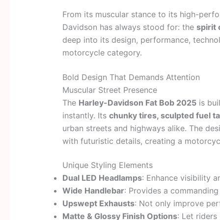
From its muscular stance to its high-perf
Davidson has always stood for: the
spiri
deep into its design, performance, technol
motorcycle category.
Bold Design That Demands Attention
Muscular Street Presence
The
Harley-Davidson Fat Bob 2025
is bui
instantly. Its
chunky tires, sculpted fuel t
urban streets and highways alike. The des
with futuristic details, creating a motorcy
Unique Styling Elements
Dual LED Headlamps
: Enhance visibility 
Wide Handlebar
: Provides a commanding s
Upswept Exhausts
: Not only improve per
Matte & Glossy Finish Options
: Let riders