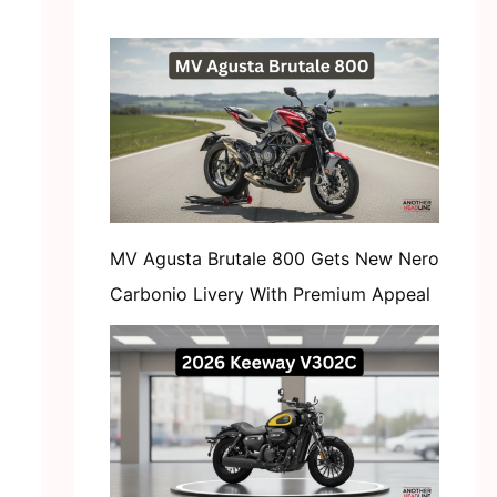
MV Agusta Brutale 800 Gets New Nero
Carbonio Livery With Premium Appeal