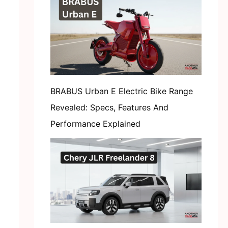
BRABUS Urban E Electric Bike Range
Revealed: Specs, Features And
Performance Explained