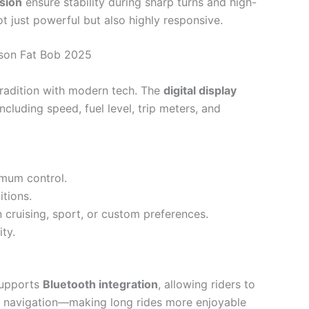
sion
ensure stability during sharp turns and high-
t just powerful but also highly responsive.
dson Fat Bob 2025
tradition with modern tech. The
digital display
ncluding speed, fuel level, trip meters, and
mum control.
tions.
 cruising, sport, or custom preferences.
ity.
supports
Bluetooth integration
, allowing riders to
d navigation—making long rides more enjoyable