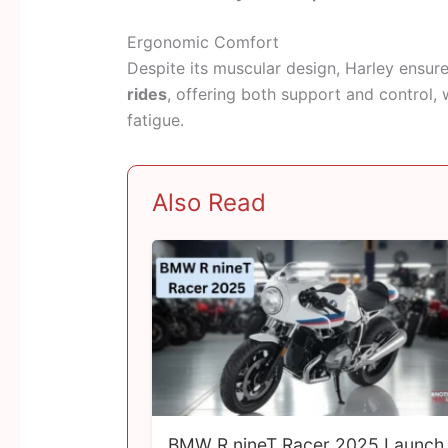
Ergonomic Comfort
Despite its muscular design, Harley ensure
rides
, offering both support and control, 
fatigue.
Also Read
BMW R nineT Racer 2025 Launch