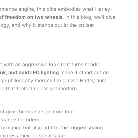
ormance engine, this bike embodies what Harley-
t of freedom on two wheels
. In this blog, we’ll dive
ogy, and why it stands out in the cruiser
lt with an aggressive look that turns heads
ank, and bold LED lighting
make it stand out on
ign philosophy merges the classic Harley aura
cle that feels timeless yet modern.
and give the bike a signature look.
tance for riders.
formance but also add to the rugged styling.
 express their personal taste.