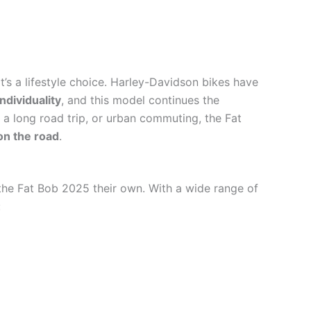
it’s a lifestyle choice. Harley-Davidson bikes have
ndividuality
, and this model continues the
 a long road trip, or urban commuting, the Fat
on the road
.
the Fat Bob 2025 their own. With a wide range of
: