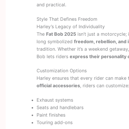
and practical.
Style That Defines Freedom
Harley’s Legacy of Individuality
The
Fat Bob 2025
isn’t just a motorcycle; 
long symbolized
freedom, rebellion, and i
tradition. Whether it’s a weekend getaway,
Bob lets riders
express their personality 
Customization Options
Harley ensures that every rider can make 
official accessories
, riders can customize
Exhaust systems
Seats and handlebars
Paint finishes
Touring add-ons