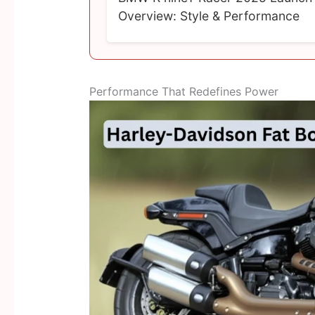
Overview: Style & Performance
Performance That Redefines Power