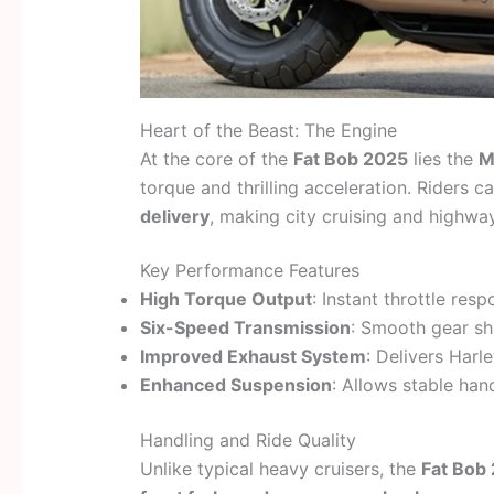
Heart of the Beast: The Engine
At the core of the
Fat Bob 2025
lies the
M
torque and thrilling acceleration. Riders 
delivery
, making city cruising and highway
Key Performance Features
High Torque Output
: Instant throttle res
Six-Speed Transmission
: Smooth gear sh
Improved Exhaust System
: Delivers Harle
Enhanced Suspension
: Allows stable han
Handling and Ride Quality
Unlike typical heavy cruisers, the
Fat Bob