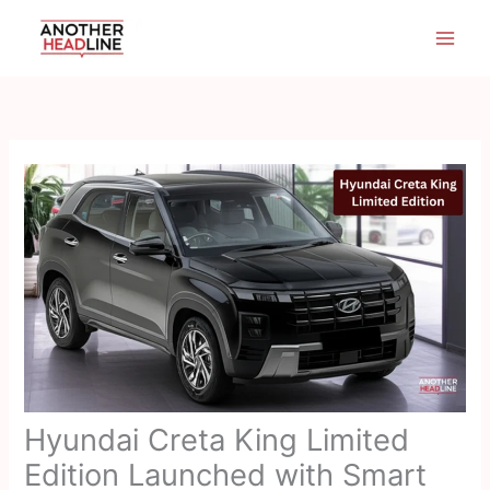
Skip
to
content
Hyundai Creta King Limited
Edition Launched with Smart