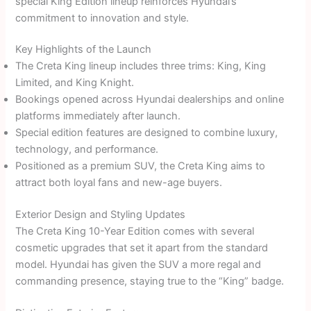
special King Edition lineup reinforces Hyundai’s
commitment to innovation and style.
Key Highlights of the Launch
The Creta King lineup includes three trims: King, King
Limited, and King Knight.
Bookings opened across Hyundai dealerships and online
platforms immediately after launch.
Special edition features are designed to combine luxury,
technology, and performance.
Positioned as a premium SUV, the Creta King aims to
attract both loyal fans and new-age buyers.
Exterior Design and Styling Updates
The Creta King 10-Year Edition comes with several
cosmetic upgrades that set it apart from the standard
model. Hyundai has given the SUV a more regal and
commanding presence, staying true to the “King” badge.