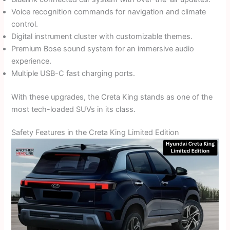
Voice recognition commands for navigation and climate
control.
Digital instrument cluster with customizable themes.
Premium Bose sound system for an immersive audio
experience.
Multiple USB-C fast charging ports.
With these upgrades, the Creta King stands as one of the
most tech-loaded SUVs in its class.
Safety Features in the Creta King Limited Edition