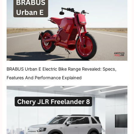
BRABUS Urban E Electric Bike Range Revealed: Specs,
Features And Performance Explained