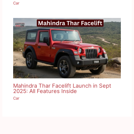
Car
Mahindra Thar Facelift Launch in Sept
2025: All Features Inside
Car