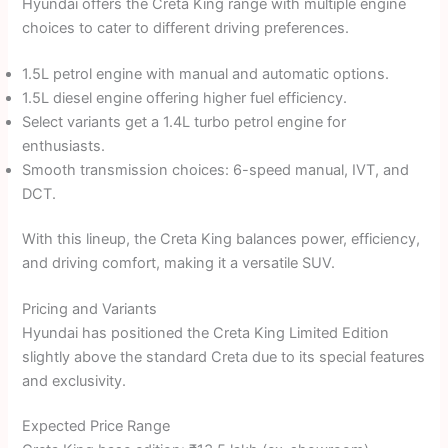
Hyundai offers the Creta King range with multiple engine
choices to cater to different driving preferences.
1.5L petrol engine with manual and automatic options.
1.5L diesel engine offering higher fuel efficiency.
Select variants get a 1.4L turbo petrol engine for
enthusiasts.
Smooth transmission choices: 6-speed manual, IVT, and
DCT.
With this lineup, the Creta King balances power, efficiency,
and driving comfort, making it a versatile SUV.
Pricing and Variants
Hyundai has positioned the Creta King Limited Edition
slightly above the standard Creta due to its special features
and exclusivity.
Expected Price Range