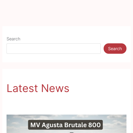
Search
Search
Latest News