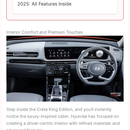
2025: All Features Inside
Interior Comfort and Premium Touches
Step inside the Creta King Edition, and you’ll instantly
notice the luxury-inspired cabin. Hyundai has focused on
creating a driver-centric interior with refined materials and