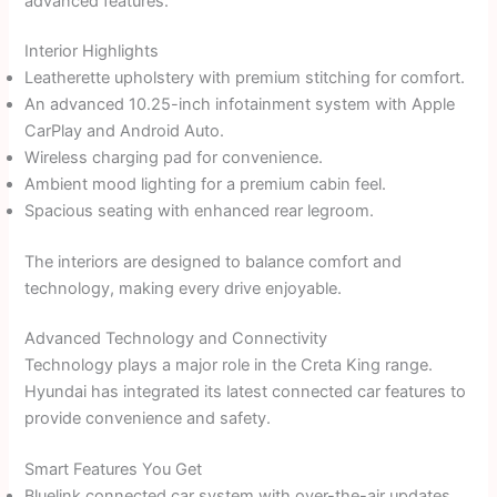
advanced features.
Interior Highlights
Leatherette upholstery with premium stitching for comfort.
An advanced 10.25-inch infotainment system with Apple
CarPlay and Android Auto.
Wireless charging pad for convenience.
Ambient mood lighting for a premium cabin feel.
Spacious seating with enhanced rear legroom.
The interiors are designed to balance comfort and
technology, making every drive enjoyable.
Advanced Technology and Connectivity
Technology plays a major role in the Creta King range.
Hyundai has integrated its latest connected car features to
provide convenience and safety.
Smart Features You Get
Bluelink connected car system with over-the-air updates.