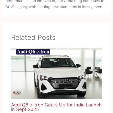
performance, and innovation, the Creta King continues the
SUV’s legacy while setting new standards in its segment.
Related Posts
Audi Q6 e-tron Gears Up for India Launch
in Sept 2025