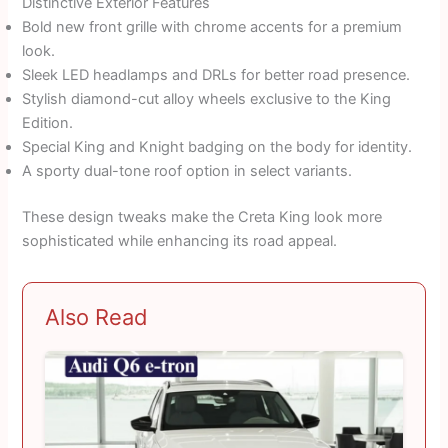
Distinctive Exterior Features
Bold new front grille with chrome accents for a premium
look.
Sleek LED headlamps and DRLs for better road presence.
Stylish diamond-cut alloy wheels exclusive to the King
Edition.
Special King and Knight badging on the body for identity.
A sporty dual-tone roof option in select variants.
These design tweaks make the Creta King look more
sophisticated while enhancing its road appeal.
Also Read