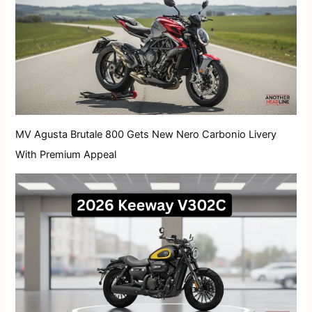
MV Agusta Brutale 800 Gets New Nero Carbonio Livery
With Premium Appeal