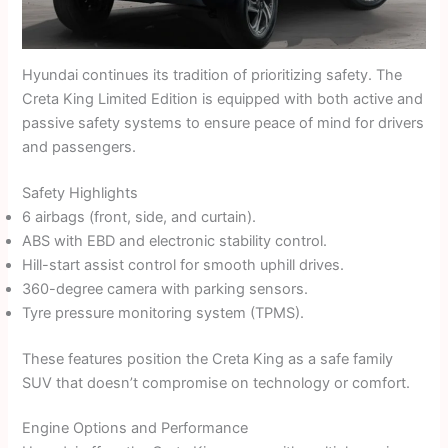
Hyundai continues its tradition of prioritizing safety. The
Creta King Limited Edition is equipped with both active and
passive safety systems to ensure peace of mind for drivers
and passengers.
Safety Highlights
6 airbags (front, side, and curtain).
ABS with EBD and electronic stability control.
Hill-start assist control for smooth uphill drives.
360-degree camera with parking sensors.
Tyre pressure monitoring system (TPMS).
These features position the Creta King as a safe family
SUV that doesn’t compromise on technology or comfort.
Engine Options and Performance