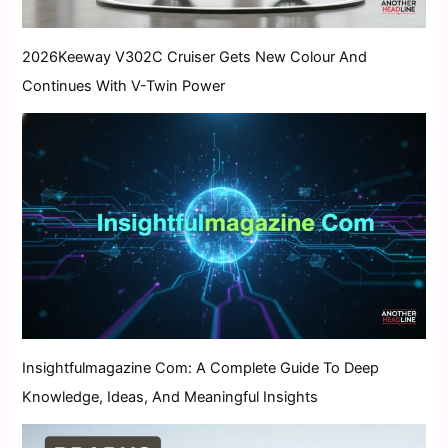
2026Keeway V302C Cruiser Gets New Colour And
Continues With V-Twin Power
Insightfulmagazine Com: A Complete Guide To Deep
Knowledge, Ideas, And Meaningful Insights