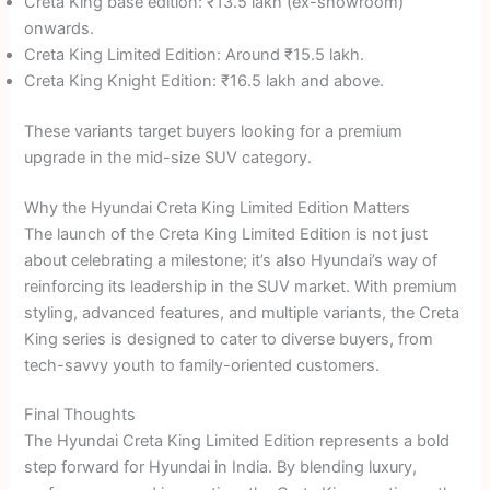
Creta King base edition: ₹13.5 lakh (ex-showroom)
onwards.
Creta King Limited Edition: Around ₹15.5 lakh.
Creta King Knight Edition: ₹16.5 lakh and above.
These variants target buyers looking for a premium
upgrade in the mid-size SUV category.
Why the Hyundai Creta King Limited Edition Matters
The launch of the Creta King Limited Edition is not just
about celebrating a milestone; it’s also Hyundai’s way of
reinforcing its leadership in the SUV market. With premium
styling, advanced features, and multiple variants, the Creta
King series is designed to cater to diverse buyers, from
tech-savvy youth to family-oriented customers.
Final Thoughts
The Hyundai Creta King Limited Edition represents a bold
step forward for Hyundai in India. By blending luxury,