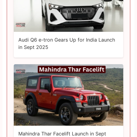
Audi Q6 e-tron Gears Up for India Launch
in Sept 2025
Mahindra Thar Facelift Launch in Sept