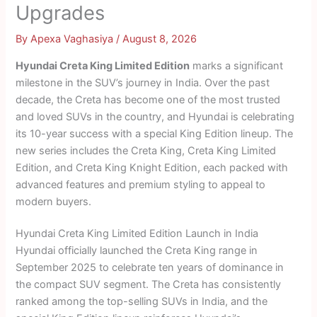
Upgrades
By
Apexa Vaghasiya
/
August 8, 2026
Hyundai Creta King Limited Edition
marks a significant
milestone in the SUV’s journey in India. Over the past
decade, the Creta has become one of the most trusted
and loved SUVs in the country, and Hyundai is celebrating
its 10-year success with a special King Edition lineup. The
new series includes the Creta King, Creta King Limited
Edition, and Creta King Knight Edition, each packed with
advanced features and premium styling to appeal to
modern buyers.
Hyundai Creta King Limited Edition Launch in India
Hyundai officially launched the Creta King range in
September 2025 to celebrate ten years of dominance in
the compact SUV segment. The Creta has consistently
ranked among the top-selling SUVs in India, and the