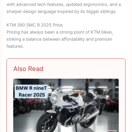
with advanced tech features, updated ergonomics, and a
sharper design language inspired by its bigger siblings.
KTM 390 SMC R 2025 Price
Pricing has always been a strong point of KTM bikes,
striking a balance between affordability and premium
features.
Also Read