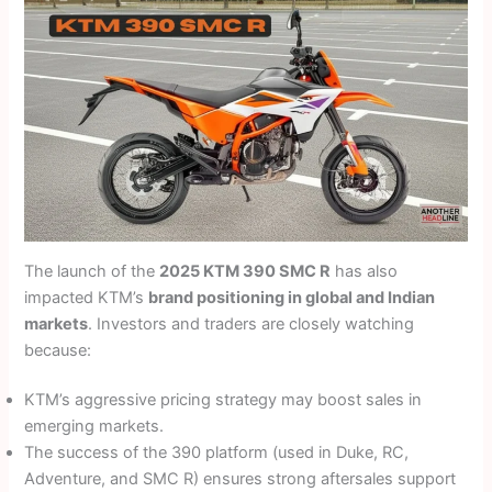
The launch of the
2025 KTM 390 SMC R
has also
impacted KTM’s
brand positioning in global and Indian
markets
. Investors and traders are closely watching
because:
KTM’s aggressive pricing strategy may boost sales in
emerging markets.
The success of the 390 platform (used in Duke, RC,
Adventure, and SMC R) ensures strong aftersales support