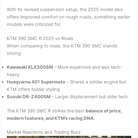
With its revised suspension setup, the 2025 model also
offers improved comfort on rough roads, something earlier
models were criticized for.
KTM 390 SMC R 2025 vs Rivals
When comparing to rivals, the KTM 390 SMC stands
strong:
Kawasaki KLX300SM
– More expensive and less tech-
heavy
Husqvarna 401 Supermoto
– Shares a similar engine but
KTM offers bolder styling
Suzuki DR-Z400SM
– Larger displacement but older tech
The KTM 390 SMC R strikes the best
balance of price,
modern features, and KTM’s racing DNA
.
Market Reactions and Trading Buzz