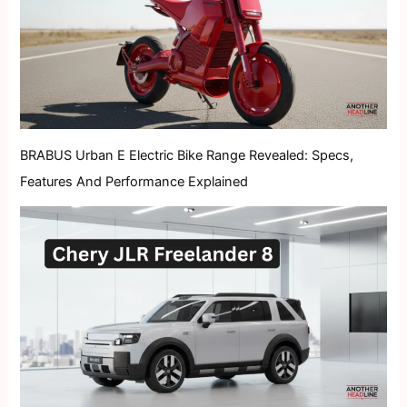
BRABUS Urban E Electric Bike Range Revealed: Specs,
Features And Performance Explained