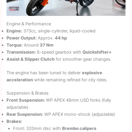
Engine & Performance
Engine:
373cc, single-cylinder, liquid-cooled
Power Output:
Approx.
44 hp
Torque:
Around
37 Nm
Transmission:
6-speed gearbox with
Quickshifter+
Assist & Slipper Clutch
for smoother gear changes
The engine has been tuned to deliver
explosive
acceleration
while remaining refined for city rides.
Suspension & Brakes
Front Suspension:
WP APEX 48mm USD forks (fully
adjustable)
Rear Suspension:
WP APEX mono-shock (adjustable)
Brakes:
Front: 320mm disc with
Brembo calipers