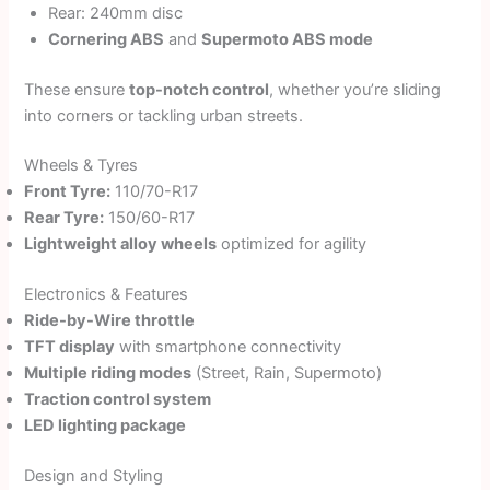
Rear: 240mm disc
Cornering ABS
and
Supermoto ABS mode
These ensure
top-notch control
, whether you’re sliding
into corners or tackling urban streets.
Wheels & Tyres
Front Tyre:
110/70-R17
Rear Tyre:
150/60-R17
Lightweight alloy wheels
optimized for agility
Electronics & Features
Ride-by-Wire throttle
TFT display
with smartphone connectivity
Multiple riding modes
(Street, Rain, Supermoto)
Traction control system
LED lighting package
Design and Styling