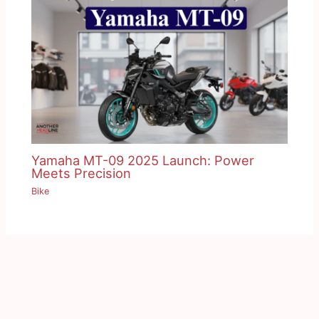
Yamaha MT-09 2025 Launch: Power
Meets Precision
Bike