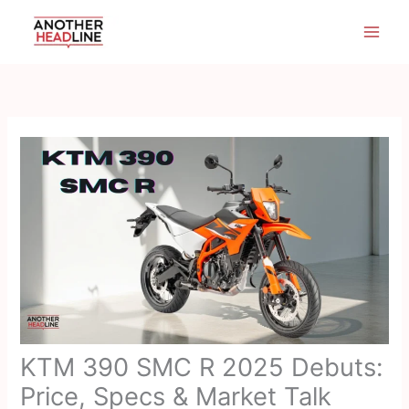
Skip
to
content
KTM 390 SMC R 2025 Debuts:
Price, Specs & Market Talk