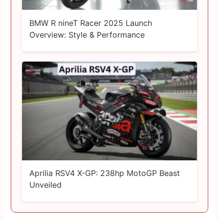
BMW R nineT Racer 2025 Launch
Overview: Style & Performance
Aprilia RSV4 X-GP: 238hp MotoGP Beast
Unveiled