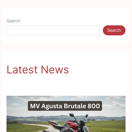
Search
Search
Latest News