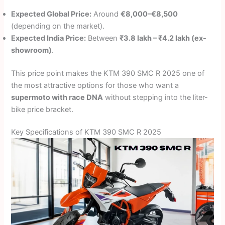
Expected Global Price:
Around
€8,000–€8,500
(depending on the market).
Expected India Price:
Between
₹3.8 lakh – ₹4.2 lakh (ex-
showroom)
.
This price point makes the KTM 390 SMC R 2025 one of
the most attractive options for those who want a
supermoto with race DNA
without stepping into the liter-
bike price bracket.
Key Specifications of KTM 390 SMC R 2025