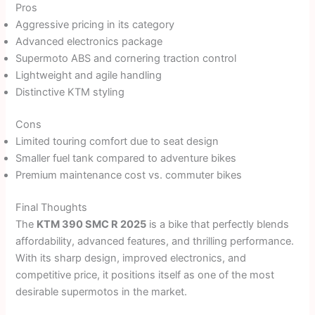
Pros
Aggressive pricing in its category
Advanced electronics package
Supermoto ABS and cornering traction control
Lightweight and agile handling
Distinctive KTM styling
Cons
Limited touring comfort due to seat design
Smaller fuel tank compared to adventure bikes
Premium maintenance cost vs. commuter bikes
Final Thoughts
The
KTM 390 SMC R 2025
is a bike that perfectly blends
affordability, advanced features, and thrilling performance.
With its sharp design, improved electronics, and
competitive price, it positions itself as one of the most
desirable supermotos in the market.