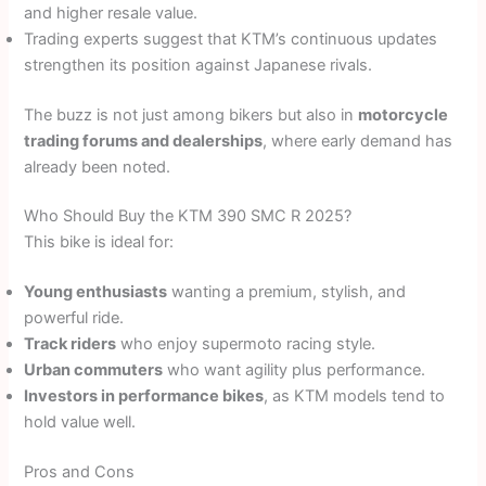
and higher resale value.
Trading experts suggest that KTM’s continuous updates
strengthen its position against Japanese rivals.
The buzz is not just among bikers but also in
motorcycle
trading forums and dealerships
, where early demand has
already been noted.
Who Should Buy the KTM 390 SMC R 2025?
This bike is ideal for:
Young enthusiasts
wanting a premium, stylish, and
powerful ride.
Track riders
who enjoy supermoto racing style.
Urban commuters
who want agility plus performance.
Investors in performance bikes
, as KTM models tend to
hold value well.
Pros and Cons