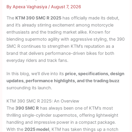
By
Apexa Vaghasiya
/
August 7, 2026
The
KTM 390 SMC R 2025
has officially made its debut,
and it’s already stirring excitement among motorcycle
enthusiasts and the trading market alike. Known for
blending supermoto agility with aggressive styling, the 390
SMC R continues to strengthen KTM’s reputation as a
brand that delivers performance-driven bikes for both
everyday riders and track fans.
In this blog, we’ll dive into its
price, specifications, design
updates, performance highlights, and the trading buzz
surrounding its launch.
KTM 390 SMC R 2025: An Overview
The
390 SMC R
has always been one of KTM’s most
thrilling single-cylinder supermotos, offering lightweight
handling and impressive power in a compact package.
With the
2025 model
, KTM has taken things up a notch