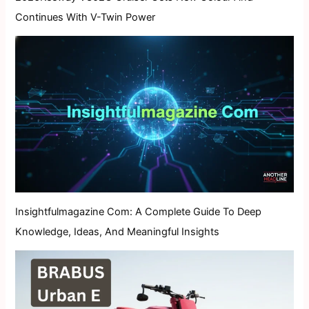
Continues With V-Twin Power
Insightfulmagazine Com: A Complete Guide To Deep
Knowledge, Ideas, And Meaningful Insights