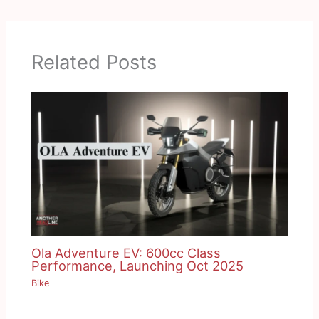
Related Posts
Ola Adventure EV: 600cc Class
Performance, Launching Oct 2025
Bike