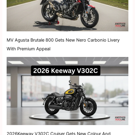
MV Agusta Brutale 800 Gets New Nero Carbonio Livery
With Premium Appeal
2026Keeway V302C Cruiser Gets New Colour And