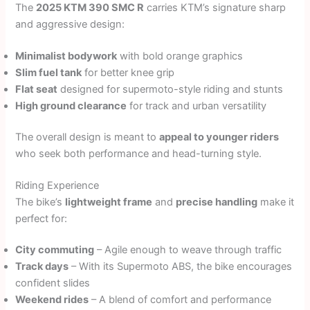
The
2025 KTM 390 SMC R
carries KTM’s signature sharp
and aggressive design:
Minimalist bodywork
with bold orange graphics
Slim fuel tank
for better knee grip
Flat seat
designed for supermoto-style riding and stunts
High ground clearance
for track and urban versatility
The overall design is meant to
appeal to younger riders
who seek both performance and head-turning style.
Riding Experience
The bike’s
lightweight frame
and
precise handling
make it
perfect for:
City commuting
– Agile enough to weave through traffic
Track days
– With its Supermoto ABS, the bike encourages
confident slides
Weekend rides
– A blend of comfort and performance