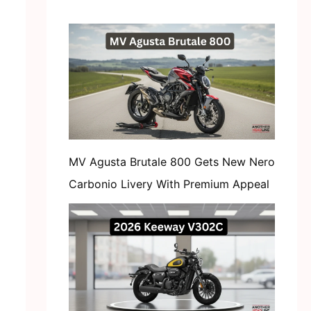
MV Agusta Brutale 800 Gets New Nero
Carbonio Livery With Premium Appeal