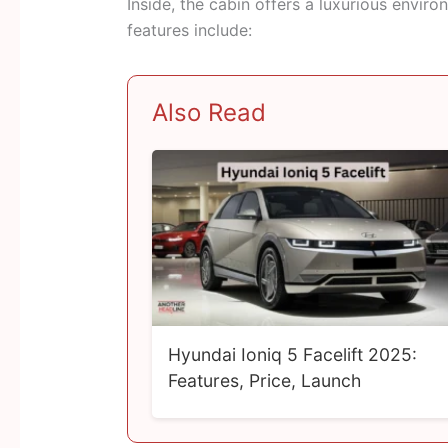
Inside, the cabin offers a luxurious envir
features include:
Also Read
Hyundai Ioniq 5 Facelift 2025:
Features, Price, Launch