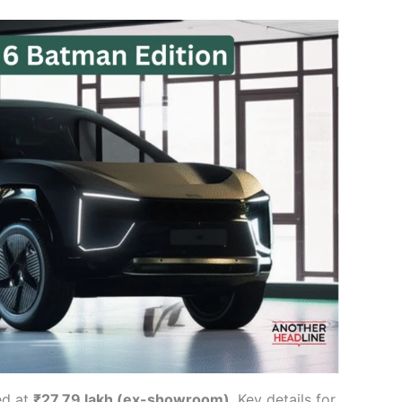
ed at
₹27.79 lakh (ex-showroom)
. Key details for