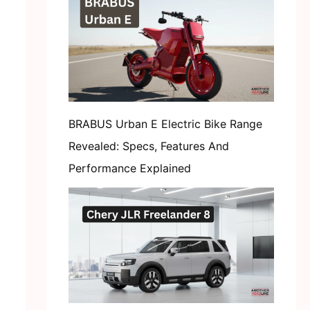
BRABUS Urban E Electric Bike Range
Revealed: Specs, Features And
Performance Explained