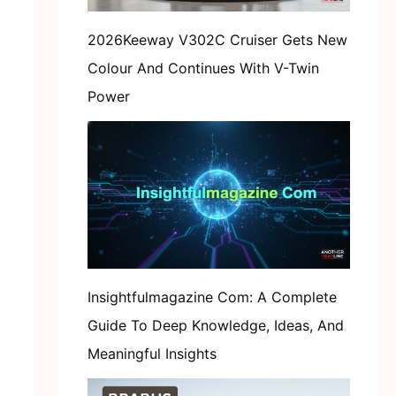
2026Keeway V302C Cruiser Gets New
Colour And Continues With V-Twin
Power
Insightfulmagazine Com: A Complete
Guide To Deep Knowledge, Ideas, And
Meaningful Insights