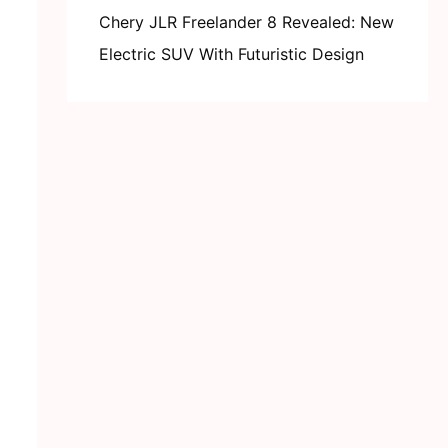
Chery JLR Freelander 8 Revealed: New
Electric SUV With Futuristic Design