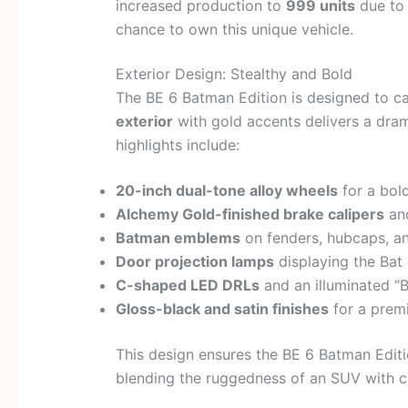
increased production to
999 units
due to
chance to own this unique vehicle.
Exterior Design: Stealthy and Bold
The BE 6 Batman Edition is designed to ca
exterior
with gold accents delivers a dram
highlights include:
20-inch dual-tone alloy wheels
for a bold
Alchemy Gold-finished brake calipers
and
Batman emblems
on fenders, hubcaps, a
Door projection lamps
displaying the Ba
C-shaped LED DRLs
and an illuminated “B
Gloss-black and satin finishes
for a prem
This design ensures the BE 6 Batman Edition
blending the ruggedness of an SUV with ci