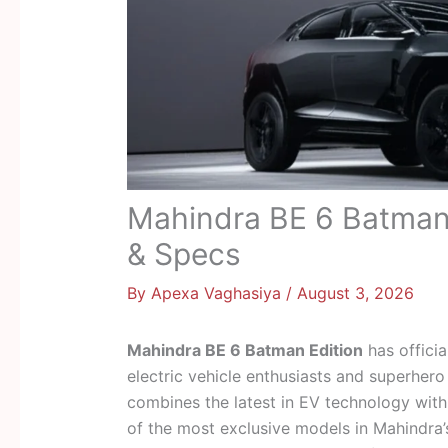
Mahindra BE 6 Batman 
& Specs
By
Apexa Vaghasiya
/
August 3, 2026
Mahindra BE 6 Batman Edition
has officia
electric vehicle enthusiasts and superhero 
combines the latest in EV technology with
of the most exclusive models in Mahindra’s 