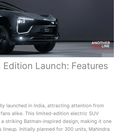
Edition Launch: Features
lly launched in India, attracting attention from
fans alike. This limited-edition electric SUV
 a striking Batman-inspired design, making it one
lineup. Initially planned for 300 units, Mahindra