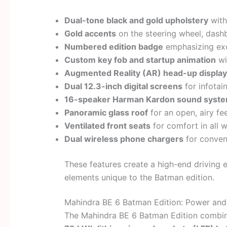
Dual-tone black and gold upholstery
with
Gold accents
on the steering wheel, dashb
Numbered edition badge
emphasizing excl
Custom key fob and startup animation
wi
Augmented Reality (AR) head-up display
Dual 12.3-inch digital screens
for infotai
16-speaker Harman Kardon sound syst
Panoramic glass roof
for an open, airy fee
Ventilated front seats
for comfort in all 
Dual wireless phone chargers
for conven
These features create a high-end driving 
elements unique to the Batman edition.
Mahindra BE 6 Batman Edition: Power and
The Mahindra BE 6 Batman Edition combines