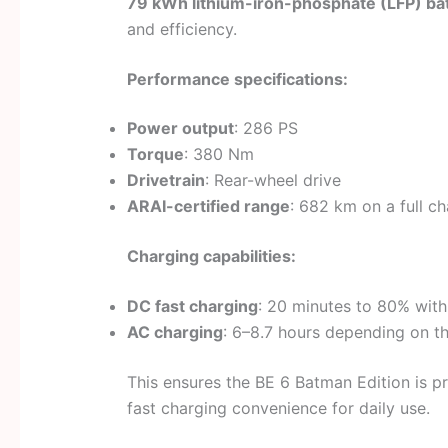
79 kWh lithium-iron-phosphate (LFP) ba
and efficiency.
Performance specifications:
Power output
: 286 PS
Torque
: 380 Nm
Drivetrain
: Rear-wheel drive
ARAI-certified range
: 682 km on a full c
Charging capabilities:
DC fast charging
: 20 minutes to 80% wit
AC charging
: 6–8.7 hours depending on t
This ensures the BE 6 Batman Edition is pr
fast charging convenience for daily use.