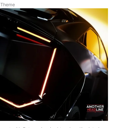
o Theme