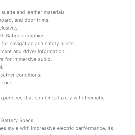
 suede and leather materials.
oard, and door trims.
usivity.
th Batman graphics.
for navigation and safety alerts.
nment and driver information.
em
for immersive audio.
l.
weather conditions.
ience.
experience that combines luxury with thematic
 Battery Specs
 style with impressive electric performance. Its