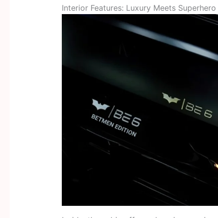
Interior Features: Luxury Meets Superher