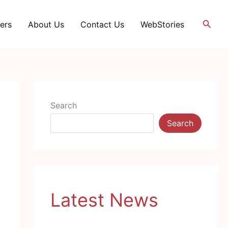
Searc
ers
About Us
Contact Us
WebStories
Search
Search
Latest News