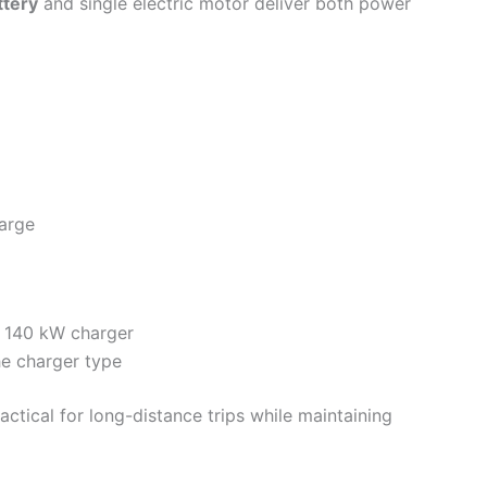
ttery
and single electric motor deliver both power
harge
h 140 kW charger
he charger type
actical for long-distance trips while maintaining