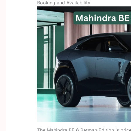
Booking and Availability
The Mahindra BE 6 Batman Edition is pric