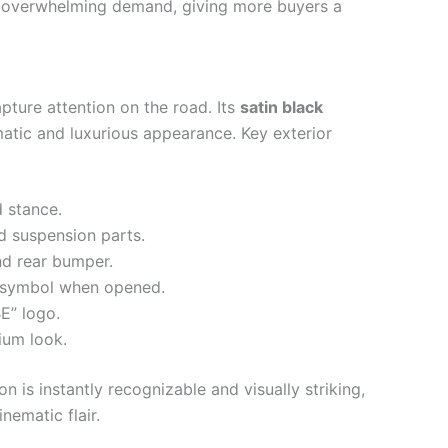
 overwhelming demand, giving more buyers a
pture attention on the road. Its
satin black
atic and luxurious appearance. Key exterior
 stance.
 suspension parts.
nd rear bumper.
t symbol when opened.
E” logo.
ium look.
 is instantly recognizable and visually striking,
nematic flair.