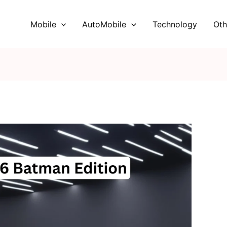
Mobile
AutoMobile
Technology
Oth