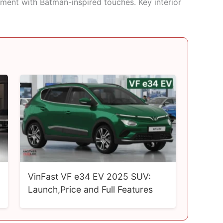
onment with Batman-inspired touches. Key interior
VinFast VF e34 EV 2025 SUV:
Launch,Price and Full Features