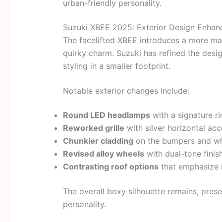
urban-friendly personality.
Suzuki XBEE 2025: Exterior Design Enha
The facelifted XBEE introduces a more mat
quirky charm. Suzuki has refined the des
styling in a smaller footprint.
Notable exterior changes include:
Round LED headlamps
with a signature r
Reworked grille
with silver horizontal acc
Chunkier cladding
on the bumpers and wh
Revised alloy wheels
with dual-tone finis
Contrasting roof options
that emphasize i
The overall boxy silhouette remains, prese
personality.