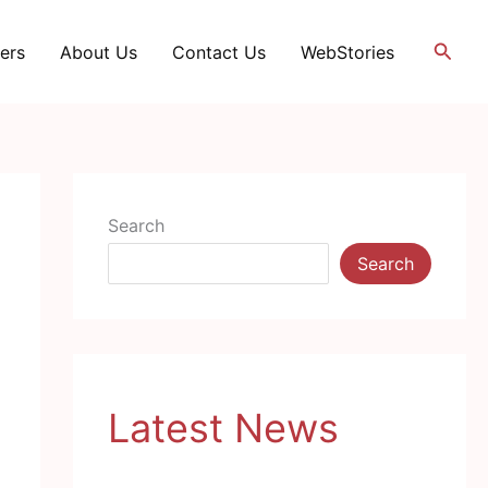
Searc
ers
About Us
Contact Us
WebStories
Search
Search
Latest News