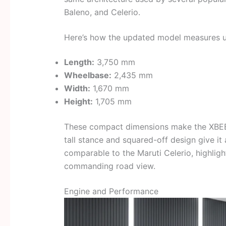
Baleno, and Celerio.
Here’s how the updated model measures u
Length:
3,750 mm
Wheelbase:
2,435 mm
Width:
1,670 mm
Height:
1,705 mm
These compact dimensions make the XBEE e
tall stance and squared-off design give it
comparable to the Maruti Celerio, highlig
commanding road view.
Engine and Performance