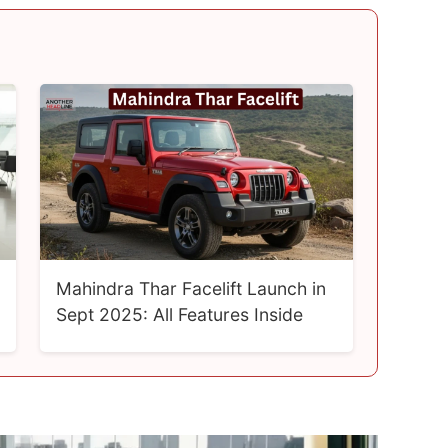
Mahindra Thar Facelift Launch in
Sept 2025: All Features Inside