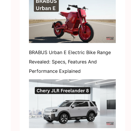
BRABUS Urban E Electric Bike Range
Revealed: Specs, Features And
Performance Explained