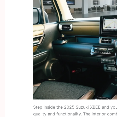
Step inside the 2025 Suzuki XBEE and you’
quality and functionality. The interior co