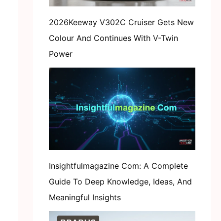
2026Keeway V302C Cruiser Gets New
Colour And Continues With V-Twin
Power
Insightfulmagazine Com: A Complete
Guide To Deep Knowledge, Ideas, And
Meaningful Insights