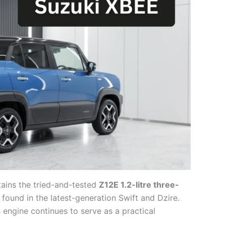
ains the tried-and-tested
Z12E 1.2-litre three-
so found in the latest-generation Swift and Dzire.
is engine continues to serve as a practical