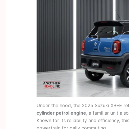
Under the hood, the 2025 Suzuki XBEE ret
cylinder petrol engine
, a familiar unit al
Known for its reliability and efficiency, th
powertrain for daily commuting.