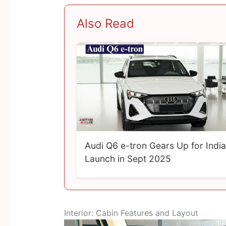
Also Read
Audi Q6 e-tron Gears Up for India
Launch in Sept 2025
Interior: Cabin Features and Layout