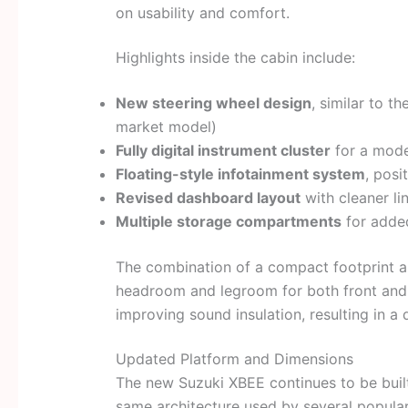
on usability and comfort.
Highlights inside the cabin include:
New steering wheel design
, similar to t
market model)
Fully digital instrument cluster
for a mode
Floating-style infotainment system
, posi
Revised dashboard layout
with cleaner li
Multiple storage compartments
for added
The combination of a compact footprint a
headroom and legroom for both front and 
improving sound insulation, resulting in a 
Updated Platform and Dimensions
The new Suzuki XBEE continues to be buil
same architecture used by several popular