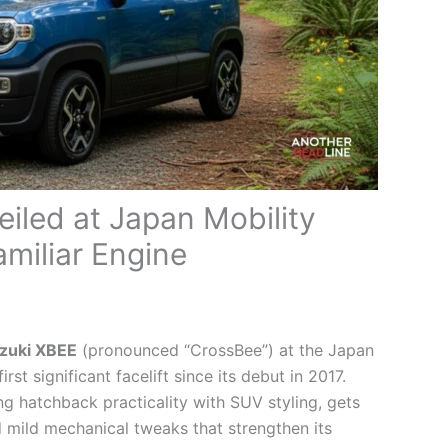
iled at Japan Mobility
miliar Engine
zuki XBEE
(pronounced “CrossBee”) at the Japan
st significant facelift since its debut in 2017.
 hatchback practicality with SUV styling, gets
 mild mechanical tweaks that strengthen its