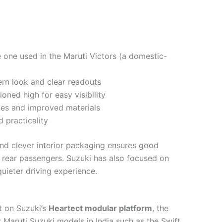
he one used in the Maruti Victors (a domestic-
rn look and clear readouts
tioned high for easy visibility
nes and improved materials
 practicality
nd clever interior packaging ensures good
rear passengers. Suzuki has also focused on
quieter driving experience.
t on Suzuki’s
Heartect modular platform
, the
 Maruti Suzuki models in India such as the Swift,