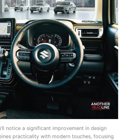
ll notice a significant improvement in design
mbines practicality with modern touches, focusing