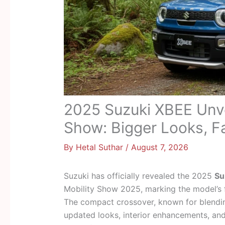
2025 Suzuki XBEE Unve
Show: Bigger Looks, Fa
By
Hetal Suthar
/
August 7, 2026
Suzuki has officially revealed the 2025
Su
Mobility Show 2025, marking the model’s fir
The compact crossover, known for blending
updated looks, interior enhancements, and