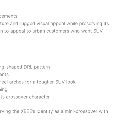
ncements
ure and rugged visual appeal while preserving its
ign to appeal to urban customers who want SUV
ing-shaped DRL pattern
ents
eel arches for a tougher SUV look
hing
ts crossover character
rving the XBEE’s identity as a mini-crossover with