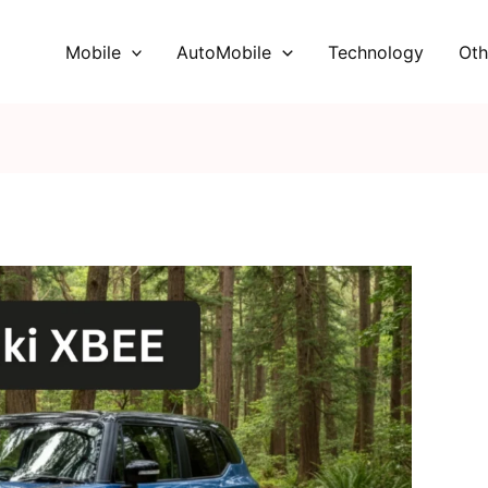
Mobile
AutoMobile
Technology
Oth