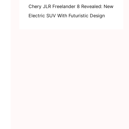
Chery JLR Freelander 8 Revealed: New
Electric SUV With Futuristic Design