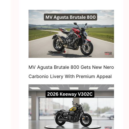
MV Agusta Brutale 800 Gets New Nero
Carbonio Livery With Premium Appeal