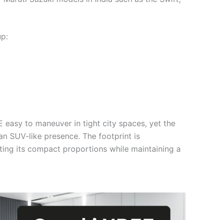
p:
asy to maneuver in tight city spaces, yet the
 an SUV-like presence. The footprint is
hting its compact proportions while maintaining a