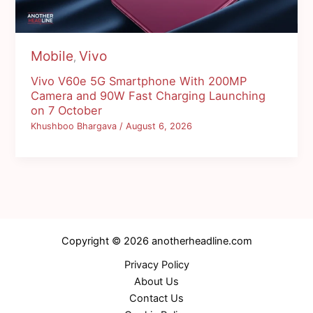
Mobile
Vivo
,
Vivo V60e 5G Smartphone With 200MP
Camera and 90W Fast Charging Launching
on 7 October
Khushboo Bhargava
/
August 6, 2026
Copyright © 2026 anotherheadline.com
Privacy Policy
About Us
Contact Us