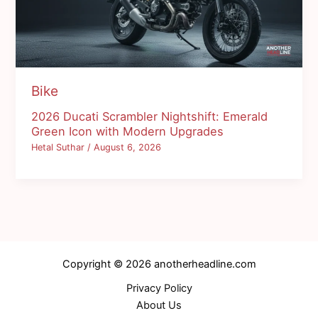
Bike
2026 Ducati Scrambler Nightshift: Emerald
Green Icon with Modern Upgrades
Hetal Suthar
/
August 6, 2026
Copyright © 2026 anotherheadline.com
Privacy Policy
About Us