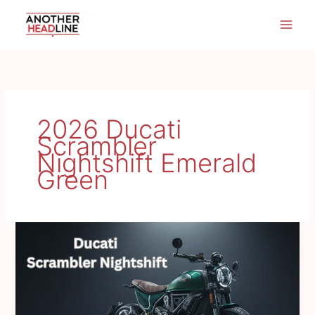
Skip
to
content
2026 Ducati
Scrambler
Nightshift Emerald
Green