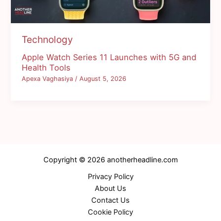
Technology
Apple Watch Series 11 Launches with 5G and
Health Tools
Apexa Vaghasiya
/
August 5, 2026
Copyright © 2026 anotherheadline.com
Privacy Policy
About Us
Contact Us
Cookie Policy