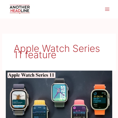
Skip
to
content
Apple Watch Series
11 feature