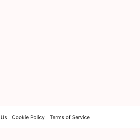
 Us
Cookie Policy
Terms of Service