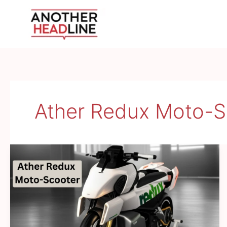
Skip
to
content
Ather Redux Moto-S