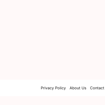
Privacy Policy
About Us
Contact