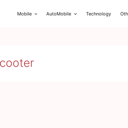
Mobile
AutoMobile
Technology
Oth
cooter