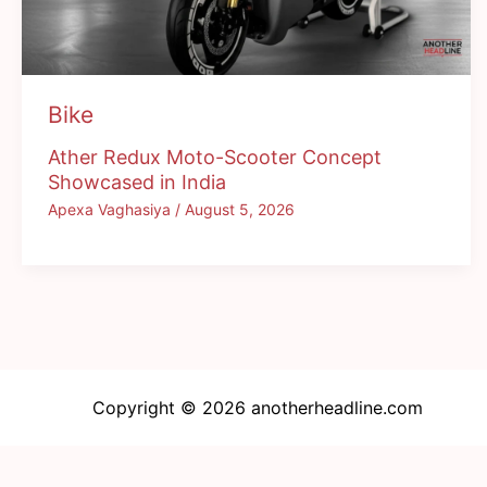
Bike
Ather Redux Moto-Scooter Concept
Showcased in India
Apexa Vaghasiya
/
August 5, 2026
Copyright © 2026 anotherheadline.com