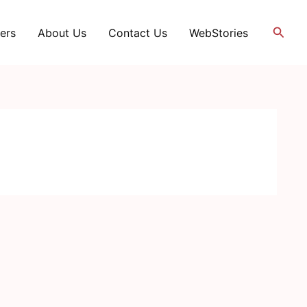
Searc
ers
About Us
Contact Us
WebStories