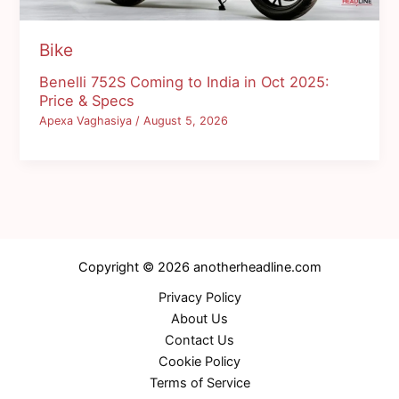
Bike
Benelli 752S Coming to India in Oct 2025:
Price & Specs
Apexa Vaghasiya
/
August 5, 2026
Copyright © 2026 anotherheadline.com
Privacy Policy
About Us
Contact Us
Cookie Policy
Terms of Service