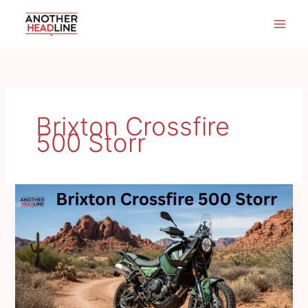
Skip
to
content
Brixton Crossfire
500 Storr