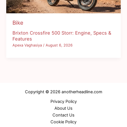
Bike
Brixton Crossfire 500 Storr: Engine, Specs &
Features
Apexa Vaghasiya
/
August 6, 2026
Copyright © 2026 anotherheadline.com
Privacy Policy
About Us
Contact Us
Cookie Policy