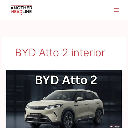
Skip
to
content
BYD Atto 2 interior