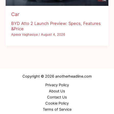
Car
BYD Atto 2 Launch Preview: Specs, Features
&Price
Apexa Vaghasiya
/
August 4, 2026
Copyright © 2026 anotherheadline.com
Privacy Policy
About Us
Contact Us
Cookie Policy
Terms of Service