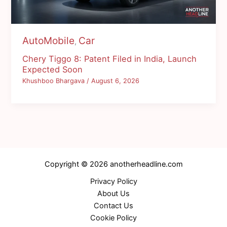
AutoMobile
Car
,
Chery Tiggo 8: Patent Filed in India, Launch
Expected Soon
Khushboo Bhargava
/
August 6, 2026
Copyright © 2026 anotherheadline.com
Privacy Policy
About Us
Contact Us
Cookie Policy