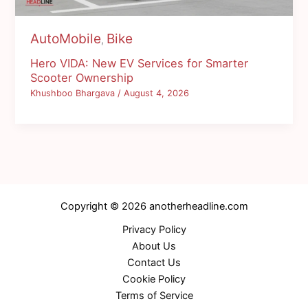
AutoMobile
Bike
,
Hero VIDA: New EV Services for Smarter
Scooter Ownership
Khushboo Bhargava
/
August 4, 2026
Copyright © 2026 anotherheadline.com
Privacy Policy
About Us
Contact Us
Cookie Policy
Terms of Service