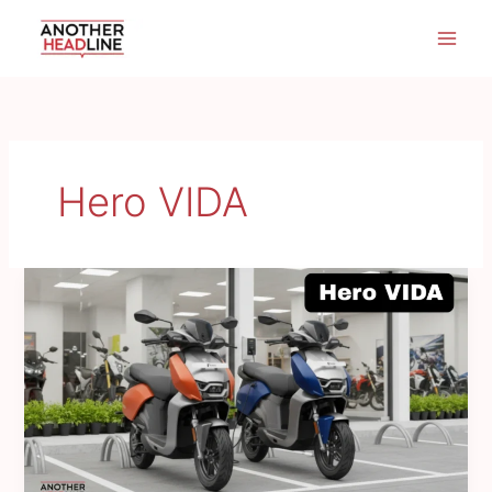
Skip
to
content
Hero VIDA