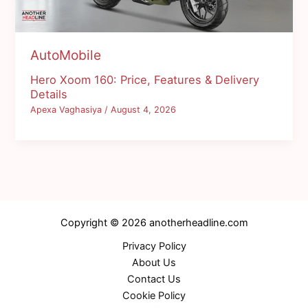
AutoMobile
Hero Xoom 160: Price, Features & Delivery
Details
Apexa Vaghasiya
/
August 4, 2026
Copyright © 2026 anotherheadline.com
Privacy Policy
About Us
Contact Us
Cookie Policy