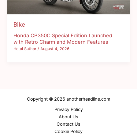
Bike
Honda CB350C Special Edition Launched
with Retro Charm and Modern Features
Hetal Suthar
/
August 4, 2026
Copyright © 2026 anotherheadline.com
Privacy Policy
About Us
Contact Us
Cookie Policy