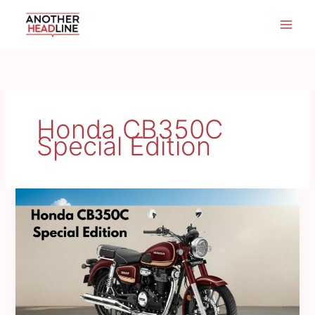
Skip
to
content
Honda CB350C
Special Edition