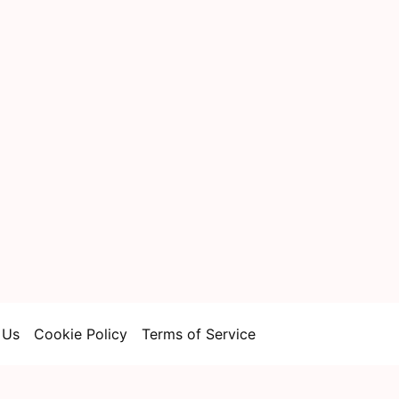
 Us
Cookie Policy
Terms of Service