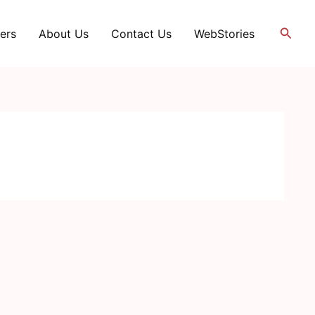
Searc
ers
About Us
Contact Us
WebStories