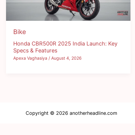
Bike
Honda CBR500R 2025 India Launch: Key
Specs & Features
Apexa Vaghasiya
/
August 4, 2026
Copyright © 2026 anotherheadline.com