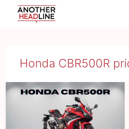
Skip
to
content
Honda CBR500R pri