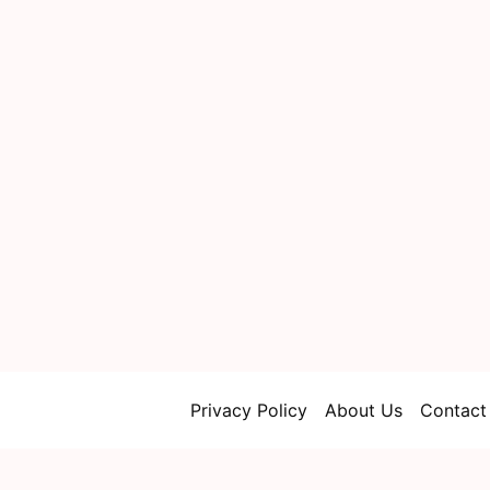
Privacy Policy
About Us
Contact