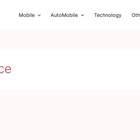
Mobile
AutoMobile
Technology
Oth
ce