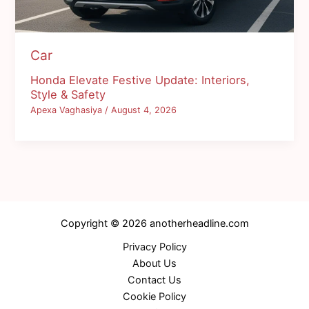
Car
Honda Elevate Festive Update: Interiors,
Style & Safety
Apexa Vaghasiya
/
August 4, 2026
Copyright © 2026 anotherheadline.com
Privacy Policy
About Us
Contact Us
Cookie Policy