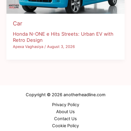
Car
Honda N-ONE e Hits Streets: Urban EV with
Retro Design
Apexa Vaghasiya
/
August 3, 2026
Copyright © 2026 anotherheadline.com
Privacy Policy
About Us
Contact Us
Cookie Policy