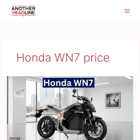
Skip
to
content
Honda WN7 price