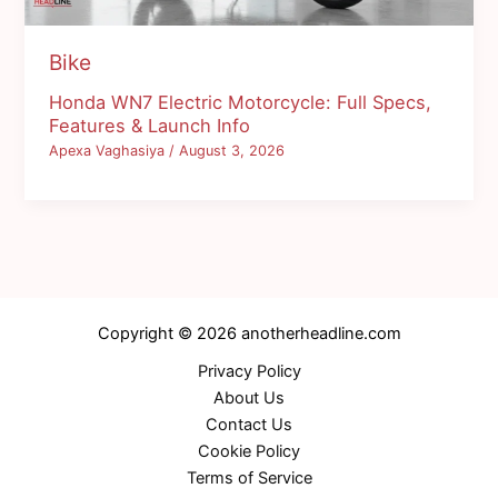
Bike
Honda WN7 Electric Motorcycle: Full Specs,
Features & Launch Info
Apexa Vaghasiya
/
August 3, 2026
Copyright © 2026 anotherheadline.com
Privacy Policy
About Us
Contact Us
Cookie Policy
Terms of Service