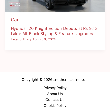
Car
Hyundai i20 Knight Edition Debuts at Rs 9.15
Lakh: All-Black Styling & Feature Upgrades
Hetal Suthar
/
August 6, 2026
Copyright © 2026 anotherheadline.com
Privacy Policy
About Us
Contact Us
Cookie Policy