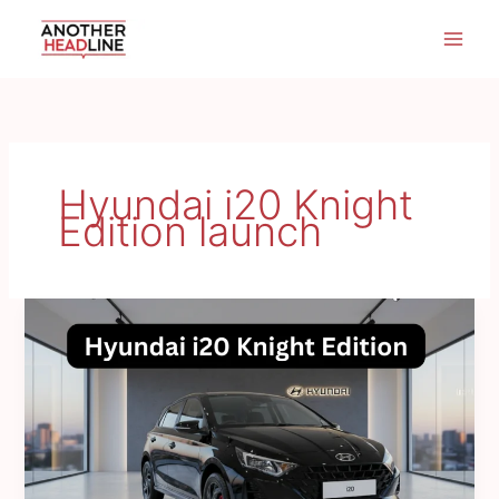
Skip
to
content
Hyundai i20 Knight
Edition launch