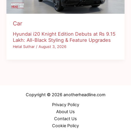
Car
Hyundai i20 Knight Edition Debuts at Rs 9.15
Lakh: All-Black Styling & Feature Upgrades
Hetal Suthar
/
August 3, 2026
Copyright © 2026 anotherheadline.com
Privacy Policy
About Us
Contact Us
Cookie Policy