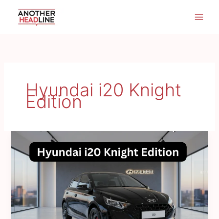
Skip
to
content
Hyundai i20 Knight
Edition