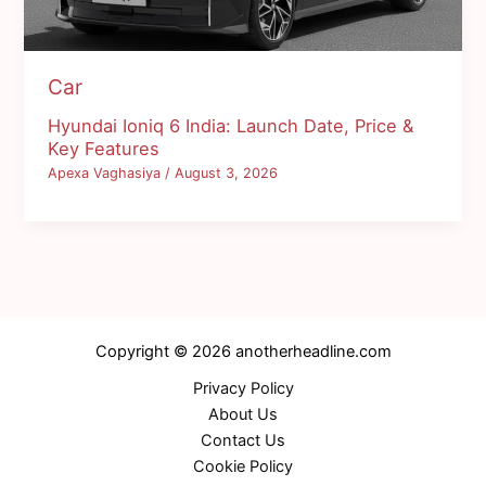
Car
Hyundai Ioniq 6 India: Launch Date, Price &
Key Features
Apexa Vaghasiya
/
August 3, 2026
Copyright © 2026 anotherheadline.com
Privacy Policy
About Us
Contact Us
Cookie Policy