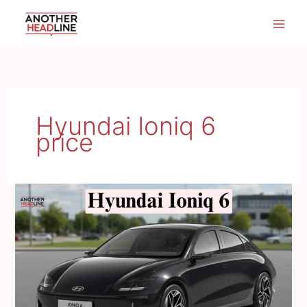
Skip
to
content
Hyundai Ioniq 6
price