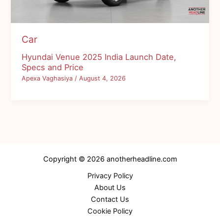
Car
Hyundai Venue 2025 India Launch Date,
Specs and Price
Apexa Vaghasiya
/
August 4, 2026
Copyright © 2026 anotherheadline.com
Privacy Policy
About Us
Contact Us
Cookie Policy