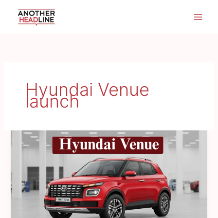
Skip
to
content
Hyundai Venue
launch