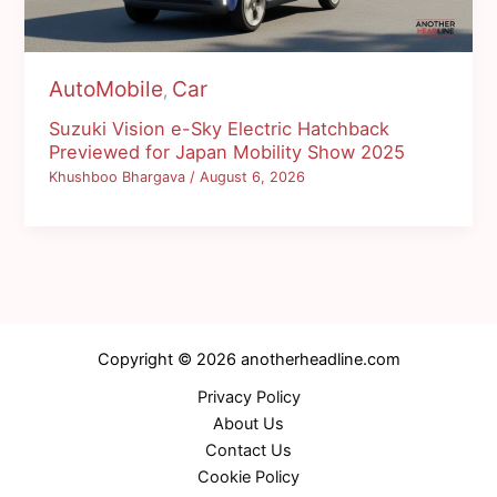
AutoMobile
Car
,
Suzuki Vision e-Sky Electric Hatchback
Previewed for Japan Mobility Show 2025
Khushboo Bhargava
/
August 6, 2026
Copyright © 2026 anotherheadline.com
Privacy Policy
About Us
Contact Us
Cookie Policy