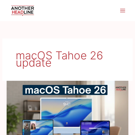
Skip
to
content
macOS Tahoe 26
update