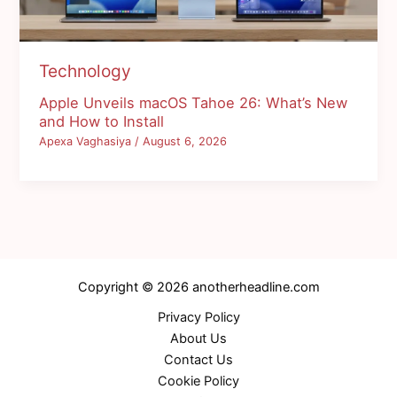
Technology
Apple Unveils macOS Tahoe 26: What’s New
and How to Install
Apexa Vaghasiya
/
August 6, 2026
Copyright © 2026 anotherheadline.com
Privacy Policy
About Us
Contact Us
Cookie Policy