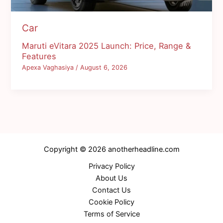
Car
Maruti eVitara 2025 Launch: Price, Range &
Features
Apexa Vaghasiya
/
August 6, 2026
Copyright © 2026 anotherheadline.com
Privacy Policy
About Us
Contact Us
Cookie Policy
Terms of Service