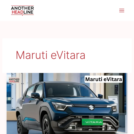
Skip
to
content
Maruti eVitara