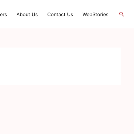
Searc
ers
About Us
Contact Us
WebStories