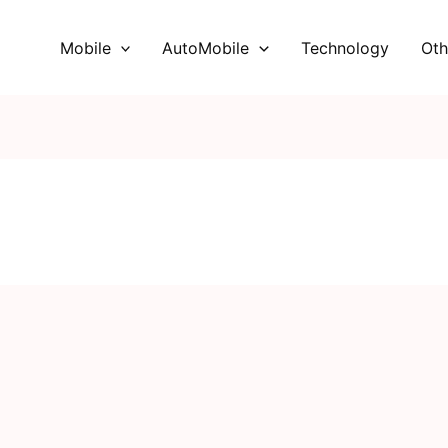
Mobile
AutoMobile
Technology
Oth