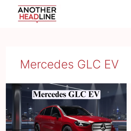
Skip
to
content
Mercedes GLC EV