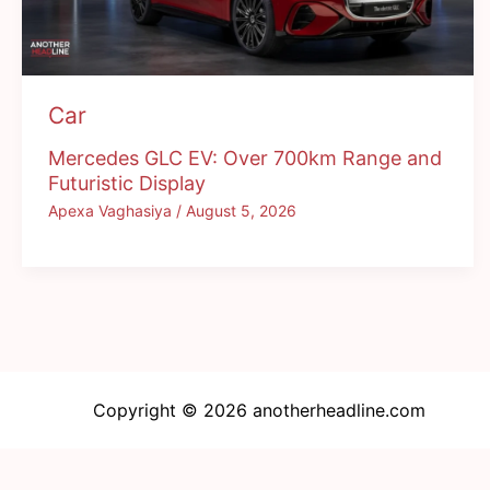
Car
Mercedes GLC EV: Over 700km Range and
Futuristic Display
Apexa Vaghasiya
/
August 5, 2026
Copyright © 2026 anotherheadline.com