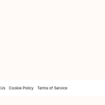
 Us
Cookie Policy
Terms of Service