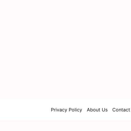
Privacy Policy
About Us
Contact