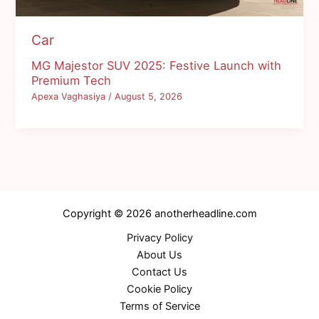
Car
MG Majestor SUV 2025: Festive Launch with
Premium Tech
Apexa Vaghasiya
/
August 5, 2026
Copyright © 2026 anotherheadline.com
Privacy Policy
About Us
Contact Us
Cookie Policy
Terms of Service