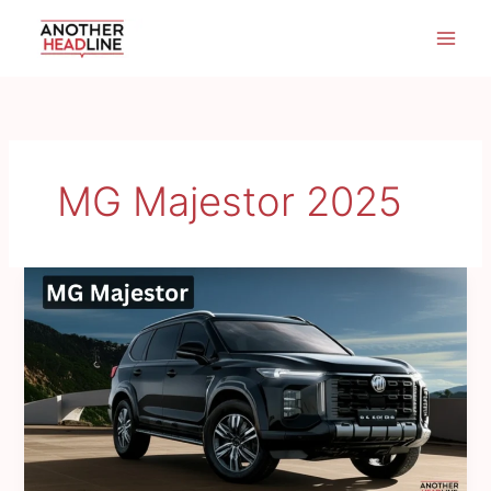
Skip
to
content
MG Majestor 2025