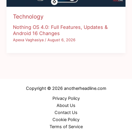
Technology
Nothing OS 4.0: Full Features, Updates &
Android 16 Changes
Apexa Vaghasiya
/
August 6, 2026
Copyright © 2026 anotherheadline.com
Privacy Policy
About Us
Contact Us
Cookie Policy
Terms of Service