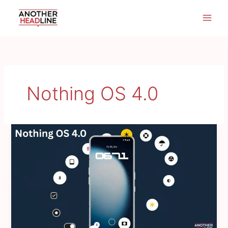
Skip
to
content
Nothing OS 4.0