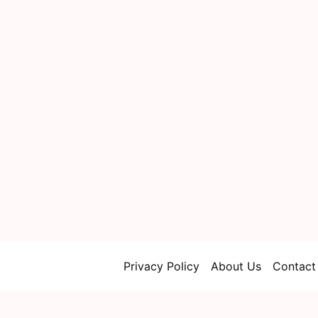
Privacy Policy
About Us
Contact