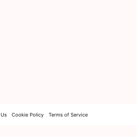
 Us
Cookie Policy
Terms of Service