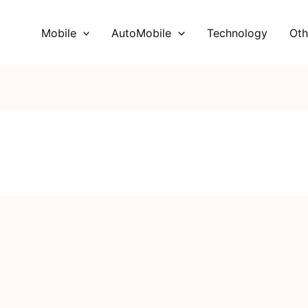
Mobile
AutoMobile
Technology
Oth