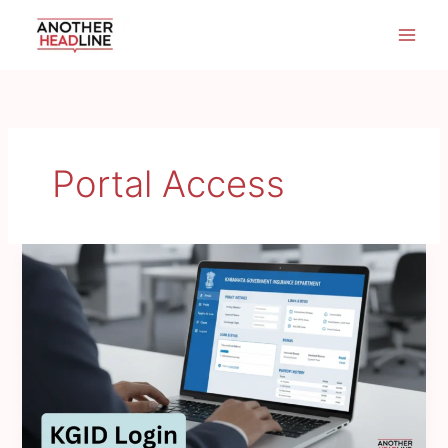
Skip
to
content
Portal Access