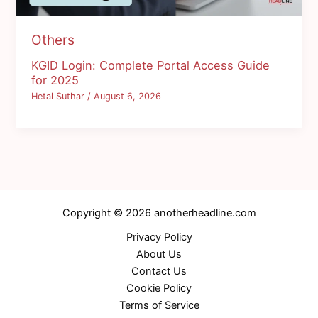
Others
KGID Login: Complete Portal Access Guide
for 2025
Hetal Suthar
/
August 6, 2026
Copyright © 2026 anotherheadline.com
Privacy Policy
About Us
Contact Us
Cookie Policy
Terms of Service