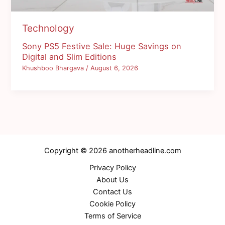
Technology
Sony PS5 Festive Sale: Huge Savings on
Digital and Slim Editions
Khushboo Bhargava
/
August 6, 2026
Copyright © 2026 anotherheadline.com
Privacy Policy
About Us
Contact Us
Cookie Policy
Terms of Service