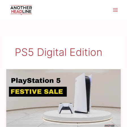
Skip
to
content
PS5 Digital Edition