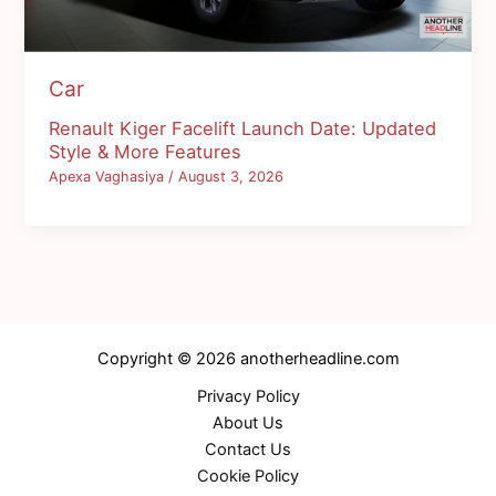
Car
Renault Kiger Facelift Launch Date: Updated
Style & More Features
Apexa Vaghasiya
/
August 3, 2026
Copyright © 2026 anotherheadline.com
Privacy Policy
About Us
Contact Us
Cookie Policy