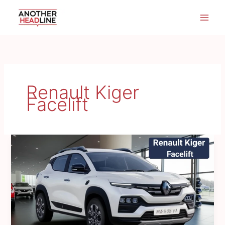
Skip
to
content
Renault Kiger
Facelift