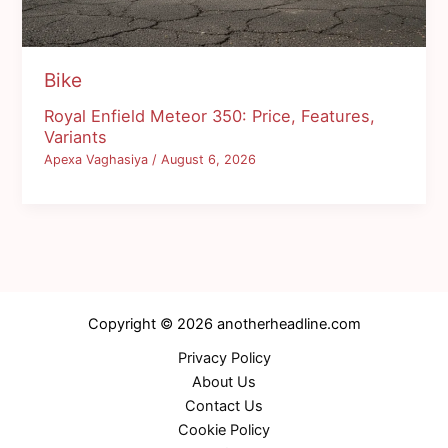
Bike
Royal Enfield Meteor 350: Price, Features,
Variants
Apexa Vaghasiya
/
August 6, 2026
Copyright © 2026 anotherheadline.com
Privacy Policy
About Us
Contact Us
Cookie Policy