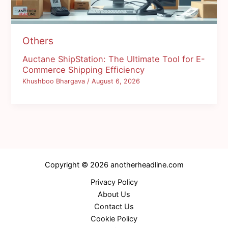
Others
Auctane ShipStation: The Ultimate Tool for E-
Commerce Shipping Efficiency
Khushboo Bhargava
/
August 6, 2026
Copyright © 2026 anotherheadline.com
Privacy Policy
About Us
Contact Us
Cookie Policy