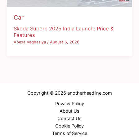
Car
Skoda Superb 2025 India Launch: Price &
Features
Apexa Vaghasiya
/
August 6, 2026
Copyright © 2026 anotherheadline.com
Privacy Policy
About Us
Contact Us
Cookie Policy
Terms of Service