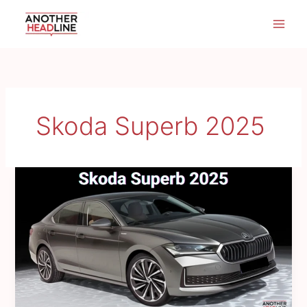
Skip
to
content
Skoda Superb 2025