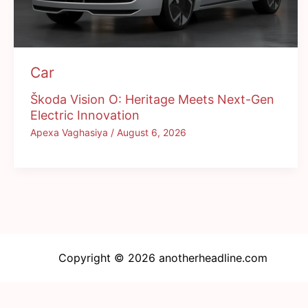
Car
Škoda Vision O: Heritage Meets Next-Gen
Electric Innovation
Apexa Vaghasiya
/
August 6, 2026
Copyright © 2026 anotherheadline.com