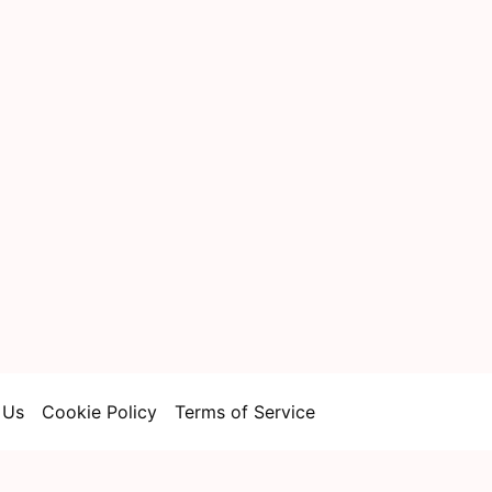
 Us
Cookie Policy
Terms of Service