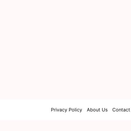
Privacy Policy
About Us
Contact