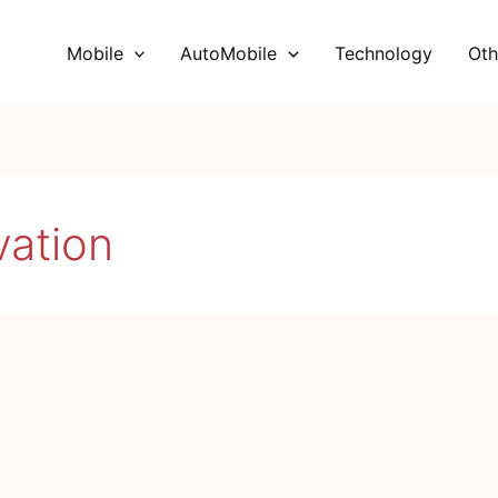
Mobile
AutoMobile
Technology
Oth
vation