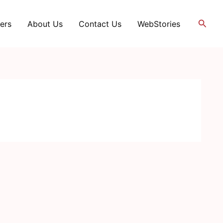
Searc
ers
About Us
Contact Us
WebStories