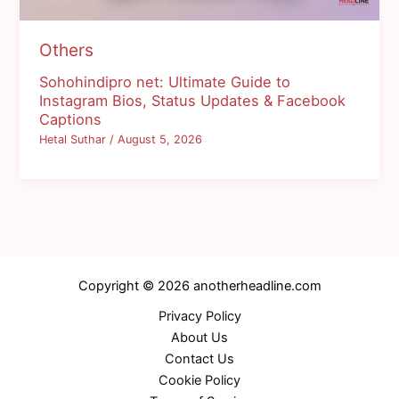
Others
Sohohindipro net: Ultimate Guide to
Instagram Bios, Status Updates & Facebook
Captions
Hetal Suthar
/
August 5, 2026
Copyright © 2026 anotherheadline.com
Privacy Policy
About Us
Contact Us
Cookie Policy