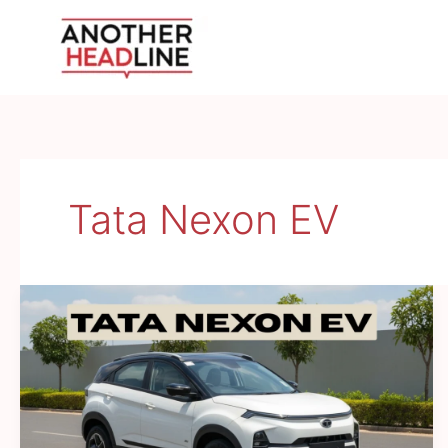
Skip
to
content
Tata Nexon EV