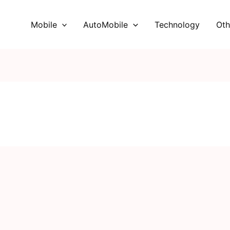
Mobile
AutoMobile
Technology
Oth