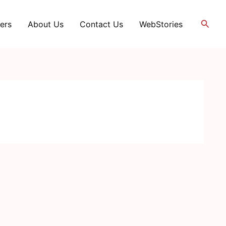
Searc
ers
About Us
Contact Us
WebStories