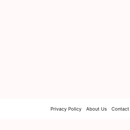
Privacy Policy
About Us
Contact