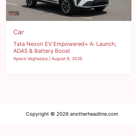
Car
Tata Nexon EV Empowered+ A: Launch,
ADAS & Battery Boost
Apexa Vaghasiya
/
August 6, 2026
Copyright © 2026 anotherheadline.com