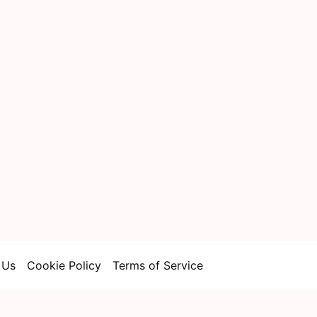
 Us
Cookie Policy
Terms of Service