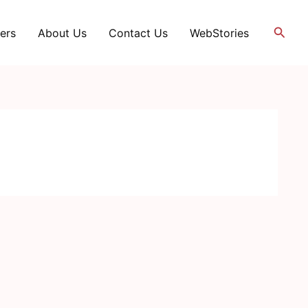
Searc
ers
About Us
Contact Us
WebStories