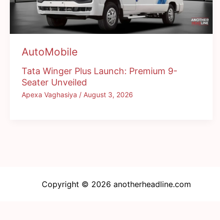
AutoMobile
Tata Winger Plus Launch: Premium 9-
Seater Unveiled
Apexa Vaghasiya
/
August 3, 2026
Copyright © 2026 anotherheadline.com