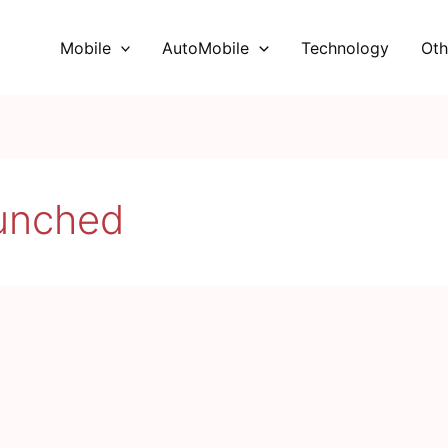
Mobile
AutoMobile
Technology
Oth
aunched