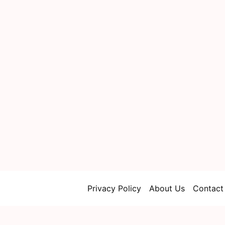
Privacy Policy
About Us
Contact