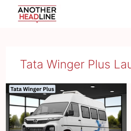
Skip
to
content
Tata Winger Plus L