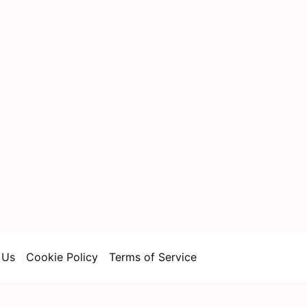
 Us
Cookie Policy
Terms of Service