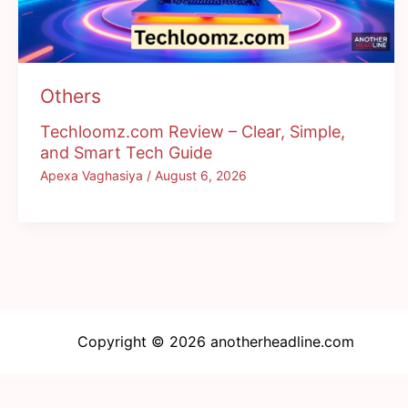
Others
Techloomz.com Review – Clear, Simple,
and Smart Tech Guide
Apexa Vaghasiya
/
August 6, 2026
Copyright © 2026 anotherheadline.com