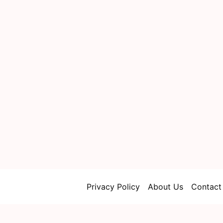
Privacy Policy
About Us
Contact