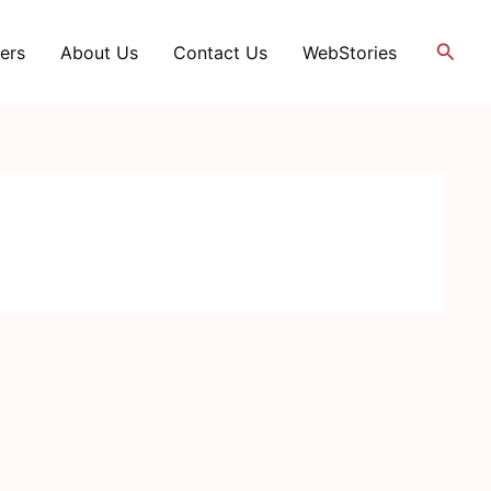
Searc
ers
About Us
Contact Us
WebStories