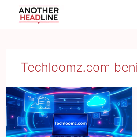
Skip
to
content
Techloomz.com beni