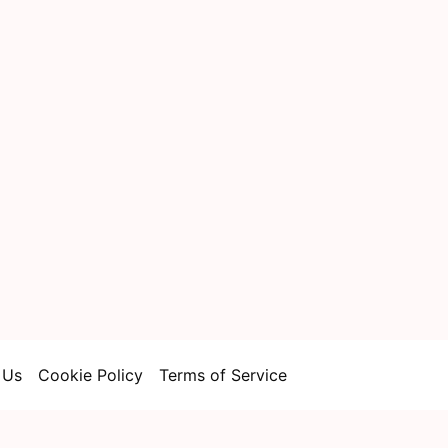
 Us
Cookie Policy
Terms of Service