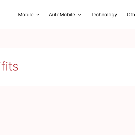
Mobile
AutoMobile
Technology
Oth
fits